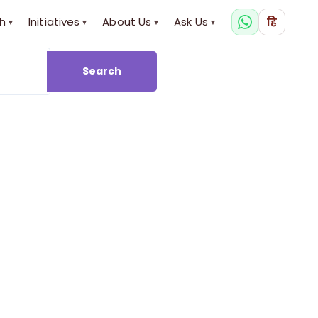
h
Initiatives
About Us
Ask Us
हि
▾
▾
▾
▾
Search