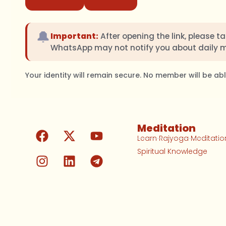
🔔
Important:
After opening the link, please t
WhatsApp may not notify you about daily 
Your identity will remain secure. No member will be a
Meditation
Learn Rajyoga Meditatio
Spiritual Knowledge