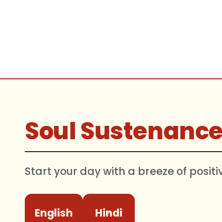
Soul Sustenanc
Start your day with a breeze of positi
English
Hindi