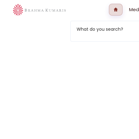
Med
What do you search?