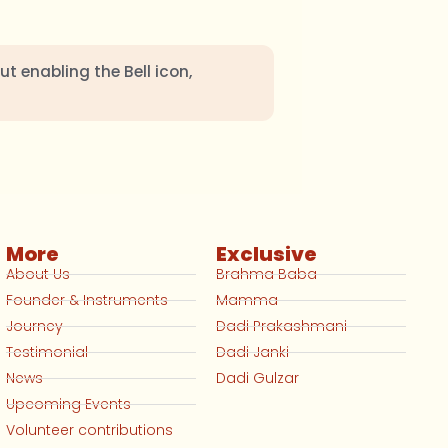
ut enabling the Bell icon,
More
Exclusive
About Us
Brahma Baba
Founder & Instruments
Mamma
Journey
Dadi Prakashmani
Testimonial
Dadi Janki
News
Dadi Gulzar
Upcoming Events
Volunteer contributions