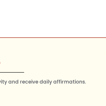
e
vity and receive daily affirmations.