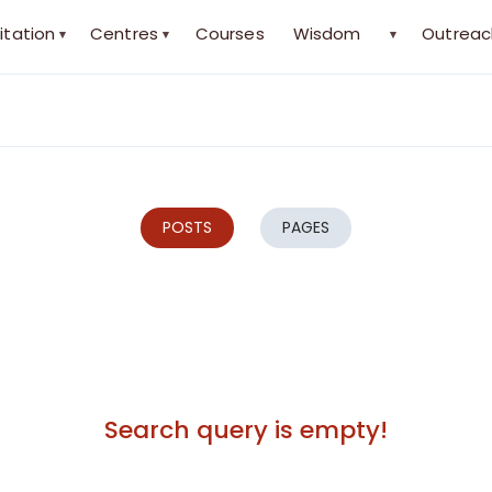
itation
Centres
Courses
Wisdom
Outreac
▾
▾
▾
POSTS
PAGES
Search query is empty!