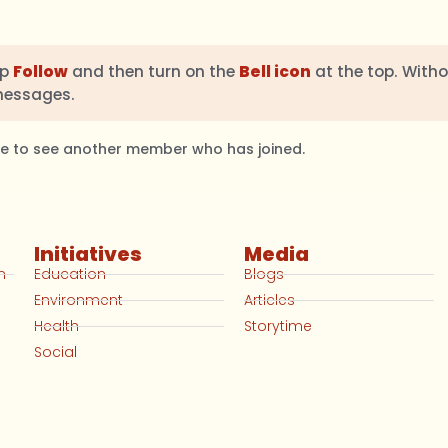
ap
Follow
and then turn on the
Bell icon
at the top. Witho
messages.
ble to see another member who has joined.
Initiatives
Media
n
Education
Blogs
Environment
Articles
Health
Storytime
Social