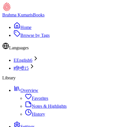
Brahma Kumaris
Books
Home
Browse by Tags
Languages
E
English
6
ह
हिन्दी
15
Library
Overview
Favorites
Notes & Highlights
History
Settings