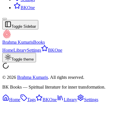
BKOne
Toggle Sidebar
Brahma Kumaris
Books
Home
Library
Settings
BKOne
Toggle theme
©
2026
Brahma Kumaris
. All rights reserved.
BK Books — Spiritual literature for inner transformation.
Home
Tags
BKOne
Library
Settings