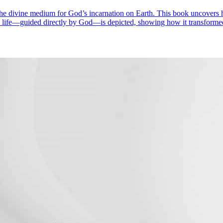
e divine medium for God’s incarnation on Earth. This book uncovers hi
one life—guided directly by God—is depicted, showing how it transform