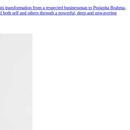
s transformation from a respected businessman to Prajapita Brahma,
ed both self and others through a powerful, deep and unwavering