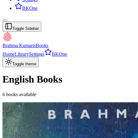
BKOne
Toggle Sidebar
Brahma Kumaris
Books
Home
Library
Settings
BKOne
Toggle theme
English
Books
6
books
available