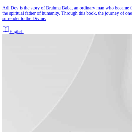
Adi Dev is the story of Brahma Baba, an ordinary man who became th
the spiritual father of humanity. Through this book, the journey of 
surrender to the Divine.
English