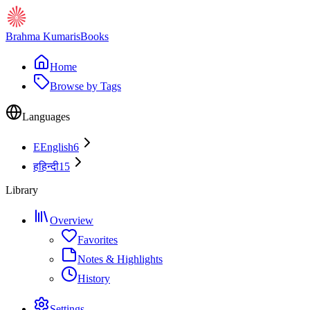
Brahma Kumaris
Books
Home
Browse by Tags
Languages
E
English
6
ह
हिन्दी
15
Library
Overview
Favorites
Notes & Highlights
History
Settings