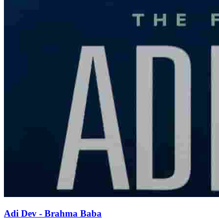
Adi Dev - Brahma Baba