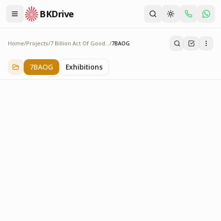
BKDrive
Home
/
Projects
/
7 Billion Act Of Goodness
/
7BAOG
7BAOG
3
item
s
in
7 Billion Act Of Goodness
7BAOG
Exhibitions