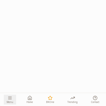
Menu
Home
BKOne
Trending
Contact