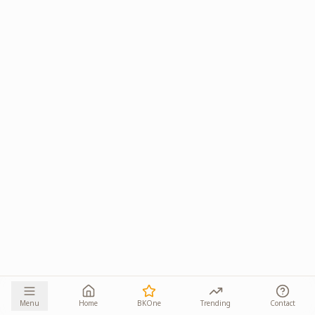
Menu
Home
BKOne
Trending
Contact