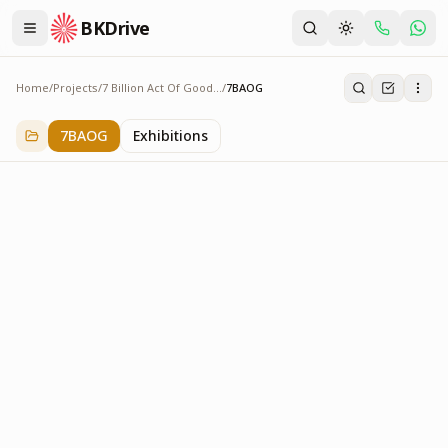
BKDrive
Home
/
Projects
/
7 Billion Act Of Goodness
/
7BAOG
7BAOG
3
item
s
in
7 Billion Act Of Goodness
7BAOG
Exhibitions