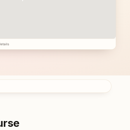
details
urse