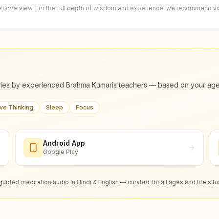
ief overview. For the full depth of wisdom and experience, we recommend visi
ies by experienced Brahma Kumaris teachers — based on your age, m
ive Thinking
Sleep
Focus
Android App
Google Play
guided meditation audio in Hindi & English — curated for all ages and life situ