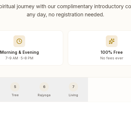
piritual journey with our complimentary introductory co
any day, no registration needed.
Morning & Evening
100% Free
7–9 AM · 5–8 PM
No fees ever
5
6
7
Tree
Rajyoga
Living