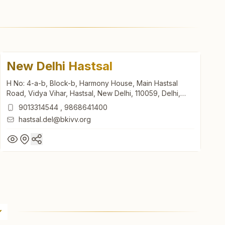
New Delhi Hastsal
H No: 4-a-b, Block-b, Harmony House, Main Hastsal
Road, Vidya Vihar, Hastsal, New Delhi, 110059, Delhi,
India
9013314544
,
9868641400
hastsal.del@bkivv.org
New Delhi Hastsal
H No: 4-a-b, Block-b, Harmony House, Main Hastsal
Road, Vidya Vihar, Hastsal, New Delhi, 110059, Delhi,