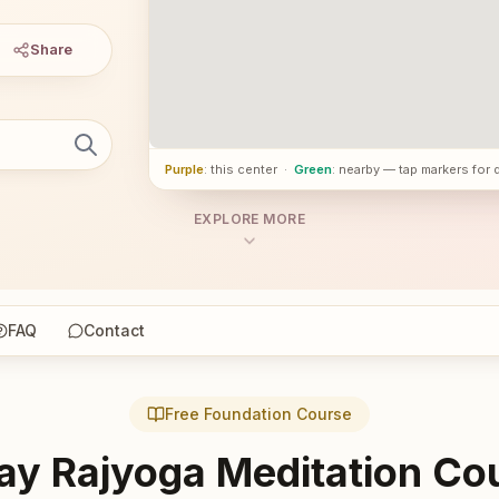
Share
Purple
: this center
·
Green
: nearby — tap markers for 
EXPLORE MORE
FAQ
Contact
Free Foundation Course
ay Rajyoga Meditation Co