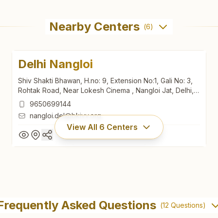
Nearby Centers
(
6
)
Delhi Nangloi
Shiv Shakti Bhawan, H.no: 9, Extension No:1, Gali No: 3,
Rohtak Road, Near Lokesh Cinema , Nangloi Jat, Delhi,
110041, Delhi, India
9650699144
nangloi.del@bkivv.org
View All
6
Centers
Delhi Nangloi
Shiv Shakti Bhawan, H.no: 9, Extension No:1, Gali No: 3,
Frequently Asked Questions
(
12
Questions)
Rohtak Road, Near Lokesh Cinema , Nangloi Jat, Delhi,