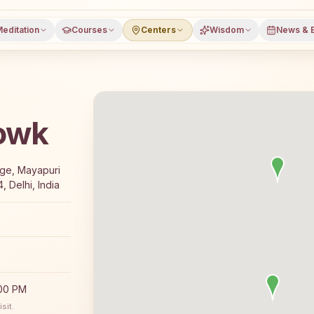
editation
Courses
Centers
Wisdom
News & 
howk
7-day Rajyoga meditation course and daily classes in New 
ege, Mayapuri
 Delhi, India
:00 PM
sit.