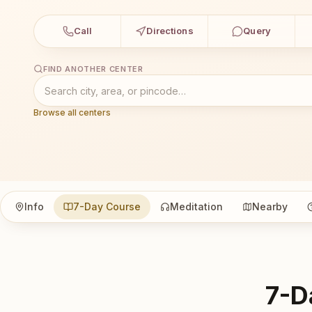
Call
Directions
Query
FIND ANOTHER CENTER
Browse all centers
Info
7-Day Course
Meditation
Nearby
7-D