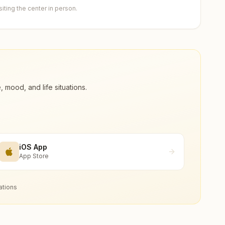
ting the center in person.
ood, and life situations.
iOS App
App Store
ations