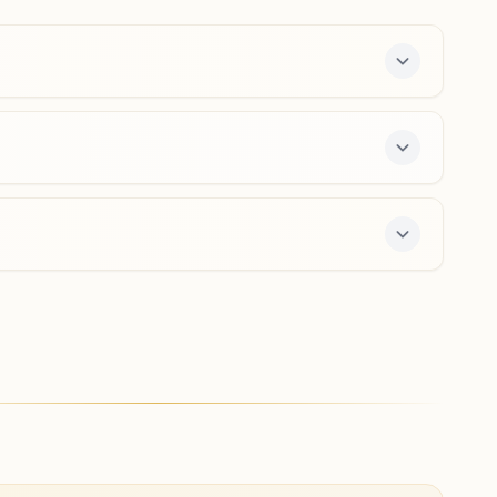
India
9013314544
,
9868641400
hastsal.del@bkivv.org
New Delhi Paschim Vihar A3
'shanti Kutir', A-3/84, Brahma Kumaris Marg, Near Gopal
Mandir, Pashchim Vihar, New Delhi, 110063, Delhi, India
9818237654
,
9818470442
,
9910724070
paschimvihara3.del@bkivv.org
er offers a free 7-day course and daily morning