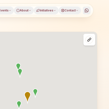
Events
About
Initiatives
Contact
Delhi, West Delhi district, Delhi, open to everyone. Visi