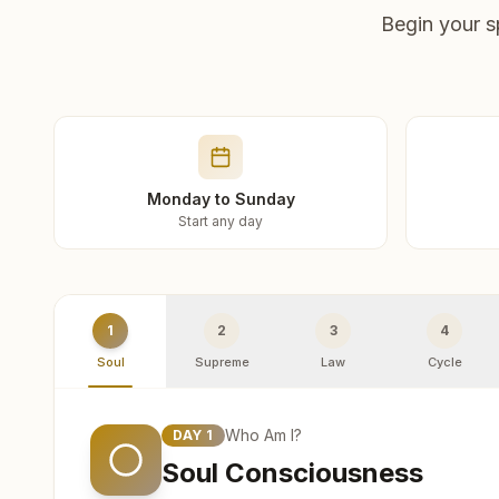
Begin your s
Monday to Sunday
Start any day
1
2
3
4
Soul
Supreme
Law
Cycle
Who Am I?
DAY
1
Soul Consciousness