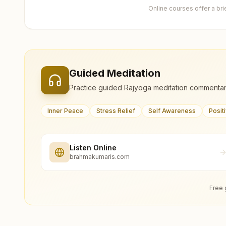
Online courses offer a br
Guided Meditation
Practice guided Rajyoga meditation commentar
Inner Peace
Stress Relief
Self Awareness
Posit
Listen Online
brahmakumaris.com
Free 