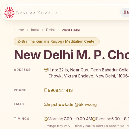
M
Home
India
Delhi
West Delhi
Brahma Kumaris Rajyoga Meditation Center
New Delhi M. P. C
Brahma Kumaris New Delhi M. P. Chowk offers a free 
H.no: 22-b, Near Guru Tegh Bahadur Coll
ADDRESS
Chowk, Vikrant Enclave, New Delhi, 110064,
9968441413
PHONE
mpchowk.del@bkivv.org
EMAIL
Morning
7:00 – 9:00 AM
Evening
5:00 – 8
TIMINGS
Timings may vary — kindly call to confirm before you vi