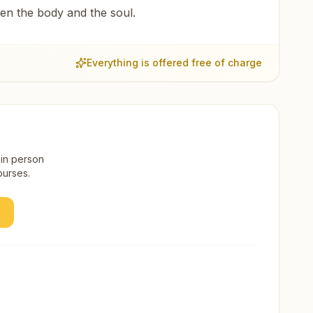
een the body and the soul.
Everything is offered free of charge
 in person
ourses.