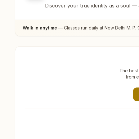
Discover your true identity as a soul —
Walk in anytime
— Classes run daily at
New Delhi M. P.
The best 
from e