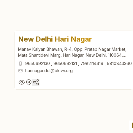
New Delhi Hari Nagar
Manav Kalyan Bhawan, R-4, Opp: Pratap Nagar Market,
Mata Shantidevi Marg, Hari Nagar, New Delhi, 110064,
Delhi, India
9650692130
,
9650692131
,
7982114419
,
9810843360
harinagar.del@bkivv.org
New Delhi Hari Nagar
Manav Kalyan Bhawan, R-4, Opp: Pratap Nagar Market,
Mata Shantidevi Marg, Hari Nagar, New Delhi, 110064,