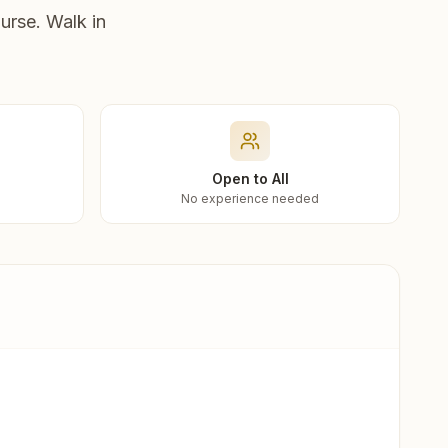
urse. Walk in
Open to All
No experience needed