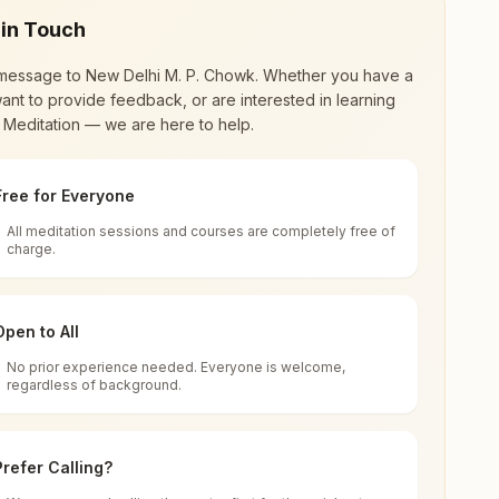
 in Touch
message to
New Delhi M. P. Chowk
. Whether you have a
ant to provide feedback, or are interested in learning
 Meditation — we are here to help.
Free for Everyone
All meditation sessions and courses are completely free of
d world renewal through
Rajyoga Meditation
.
charge.
 extensive impact in many sectors as an
Open to All
No prior experience needed. Everyone is welcome,
India
regardless of background.
 for all. You can sit in silence, experience
Prefer Calling?
 cycle of time, and the power of purity. Along