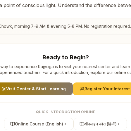
 a point of conscious light. Understand the difference betw
 Chowk
, morning 7–9 AM & evening 5–8 PM. No registration required.
Ready to Begin?
way to experience Rajyoga is to visit your nearest center and learn
xperienced teachers. For a quick introduction, explore our online c
Visit Center & Start Learning
Register Your Interest
QUICK INTRODUCTION ONLINE
Online Course (English)
ऑनलाइन कोर्स (हिन्दी)