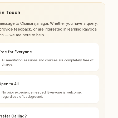
 in Touch
message to
Chamarajanagar
. Whether you have a query,
provide feedback, or are interested in learning Rajyoga
on — we are here to help.
Free for Everyone
All meditation sessions and courses are completely free of
d world renewal through
Rajyoga Meditation
.
charge.
 extensive impact in many sectors as an
Open to All
No prior experience needed. Everyone is welcome,
rajanagar, 571313, Karnataka, India
regardless of background.
 for all. You can sit in silence, experience
Prefer Calling?