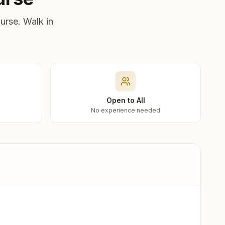
urse. Walk in
Open to All
No experience needed