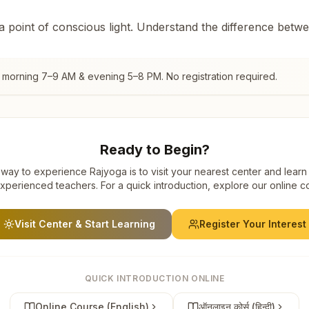
 a point of conscious light. Understand the difference betw
, morning 7–9 AM & evening 5–8 PM. No registration required.
Ready to Begin?
way to experience Rajyoga is to visit your nearest center and learn
xperienced teachers. For a quick introduction, explore our online c
Visit Center & Start Learning
Register Your Interest
QUICK INTRODUCTION ONLINE
Online Course (English)
ऑनलाइन कोर्स (हिन्दी)