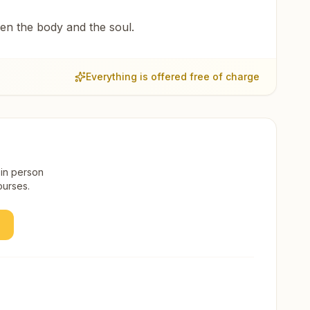
een the body and the soul.
Everything is offered free of charge
 in person
ourses.