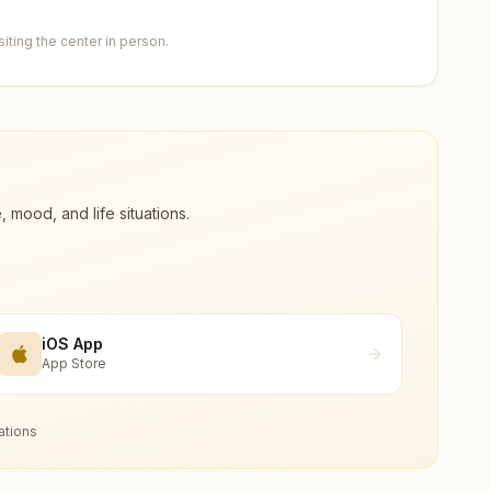
ting the center in person.
ood, and life situations.
iOS App
App Store
ations