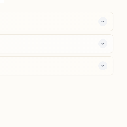
Near Post Office, Yelandur, 571441, Karnataka, India
9535668944
Madhuvanahalli
Plot No: 9-58/d, 'shiv Darshan Bhawan', Opp: Mante
Swamy Temple, Hondarabalu Street, Tal: Kollegal,
Madhuvanahalli, 571440, Karnataka, India
8105522352
r offers a free 7-day course and daily morning