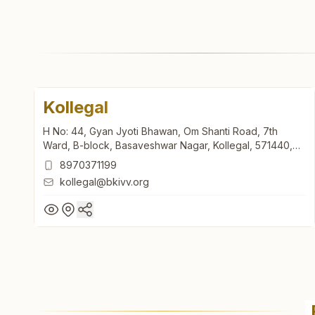
Kollegal
H No: 44, Gyan Jyoti Bhawan, Om Shanti Road, 7th
Ward, B-block, Basaveshwar Nagar, Kollegal, 571440,
Karnataka, India
8970371199
kollegal@bkivv.org
Kollegal
H No: 44, Gyan Jyoti Bhawan, Om Shanti Road, 7th