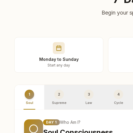
Begin your s
Monday to Sunday
Start any day
1
2
3
4
Soul
Supreme
Law
Cycle
Who Am I?
DAY
1
Soul Consciousness