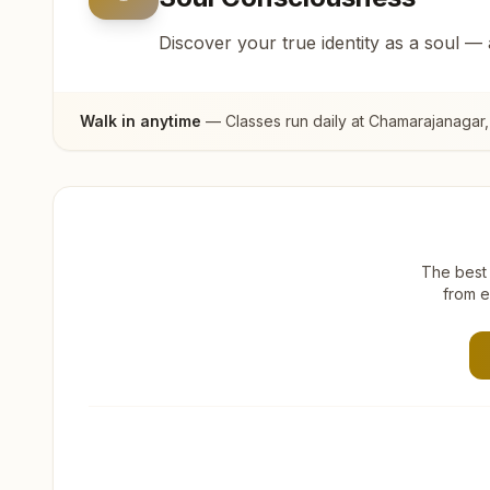
Discover your true identity as a soul —
Walk in anytime
— Classes run daily at
Chamarajanagar
The best 
from e