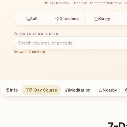
Timings may vary — kindly call to confirm before you vi
Call
Directions
Query
FIND ANOTHER CENTER
Browse all centers
Info
7-Day Course
Meditation
Nearby
7-D