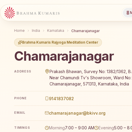
M
Home
India
Karnataka
Chamarajanagar
Brahma Kumaris Rajyoga Meditation Center
Chamarajanagar
Brahma Kumaris Chamarajanagar offers a free 7-day 
Prakash Bhawan, Survey No: 1382/1362, B.r.
ADDRESS
Near Chamundi Tv's Showroom, Ward No:
Chamarajanagar, 571313, Karnataka, India
9141837082
PHONE
chamarajanagar@bkivv.org
EMAIL
Morning
7:00 – 9:00 AM
Evening
5:00 – 8
TIMINGS