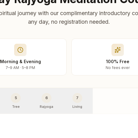
piritual journey with our complimentary introductory co
any day, no registration needed.
Morning & Evening
100% Free
7–9 AM · 5–8 PM
No fees ever
5
6
7
Tree
Rajyoga
Living