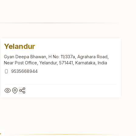
Yelandur
Gyan Deepa Bhawan, H No: 11/337a, Agrahara Road,
Near Post Office, Yelandur, 571441, Karnataka, India
9535668944
Yelandur
Gyan Deepa Bhawan, H No: 11/337a, Agrahara Road,