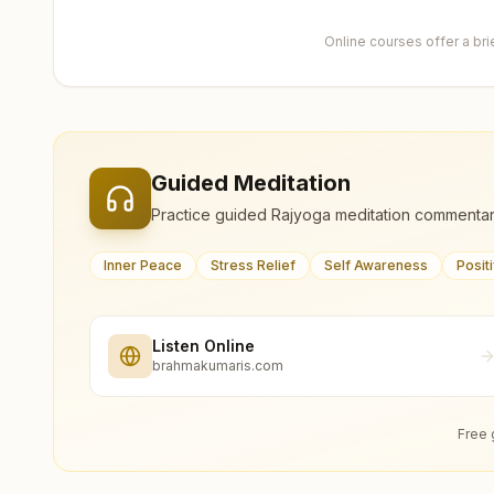
Online courses offer a br
Guided Meditation
Practice guided Rajyoga meditation commentar
Inner Peace
Stress Relief
Self Awareness
Posit
Listen Online
brahmakumaris.com
Free 