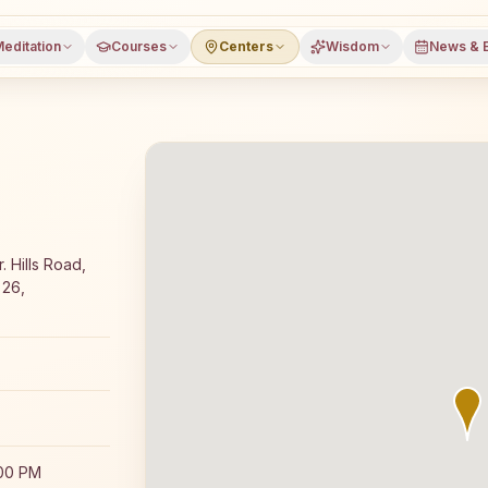
editation
Courses
Centers
Wisdom
News & 
Rajyoga meditation course and daily classes in Chamaraja
 Hills Road,
 26,
:00 PM