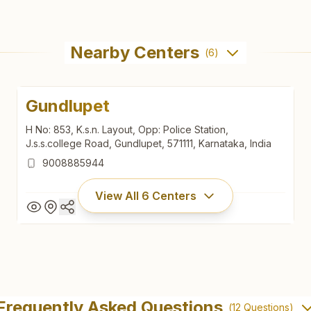
Nearby Centers
(
6
)
Gundlupet
H No: 853, K.s.n. Layout, Opp: Police Station,
J.s.s.college Road, Gundlupet, 571111, Karnataka, India
9008885944
View All
6
Centers
Gundlupet
H No: 853, K.s.n. Layout, Opp: Police Station,
Frequently Asked Questions
(
12
Questions)