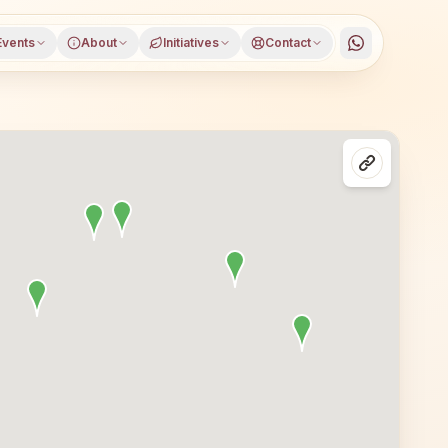
Events
About
Initiatives
Contact
nagar, Karnataka, open to everyone. Visitors from Chamar