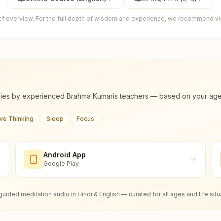
ief overview. For the full depth of wisdom and experience, we recommend visi
ies by experienced Brahma Kumaris teachers — based on your age, m
ive Thinking
Sleep
Focus
Android App
Google Play
guided meditation audio in Hindi & English — curated for all ages and life situ