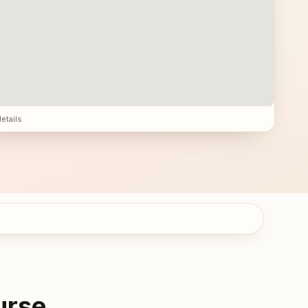
details
urse