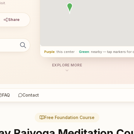
sit.
Share
Purple
: this center
·
Green
: nearby — tap markers for 
EXPLORE MORE
FAQ
Contact
Free Foundation Course
ay Rajyoga Meditation Co