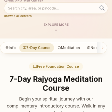
FIND ANOTHER CENTER
Browse all centers
EXPLORE MORE
Info
7-Day Course
Meditation
Nearby
Free Foundation Course
7-Day Rajyoga Meditation
Course
Begin your spiritual journey with our
complimentary introductory course. Walk in any