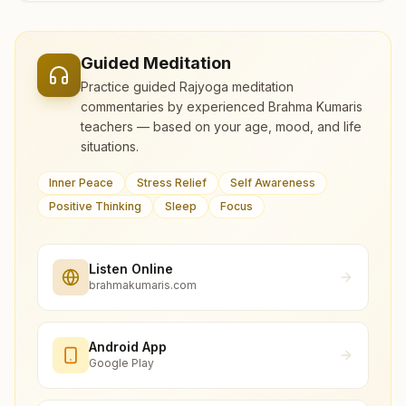
Guided Meditation
Practice guided Rajyoga meditation
commentaries by experienced Brahma Kumaris
teachers — based on your age, mood, and life
situations.
Inner Peace
Stress Relief
Self Awareness
Positive Thinking
Sleep
Focus
Listen Online
brahmakumaris.com
Android App
Google Play