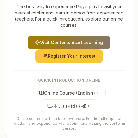
The best way to experience Rajyoga is to visit your
nearest center and learn in person from experienced
teachers. For a quick introduction, explore our online
courses.
Visit Center & Start Learning
Register Your Interest
QUICK INTRODUCTION ONLINE
Online Course (English)
ऑनलाइन कोर्स (हिन्दी)
Online courses offer a brief overview. For the full depth of
wisdom and experience, we recommend visiting the center in
person.