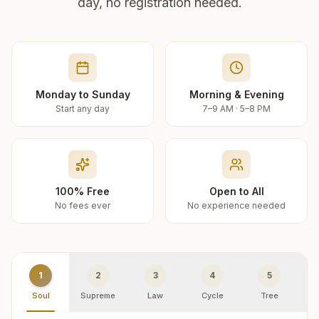
day, no registration needed.
Monday to Sunday
Morning & Evening
Start any day
7–9 AM · 5–8 PM
100% Free
Open to All
No fees ever
No experience needed
1
2
3
4
5
Soul
Supreme
Law
Cycle
Tree
R