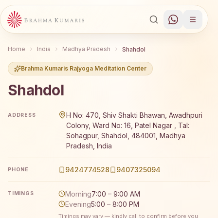
Home
India
Madhya Pradesh
Shahdol
Brahma Kumaris Rajyoga Meditation Center
Shahdol
Brahma Kumaris Shahdol offers a free 7-day Rajyoga med
H No: 470, Shiv Shakti Bhawan, Awadhpuri
ADDRESS
Colony, Ward No: 16, Patel Nagar , Tal:
Sohagpur, Shahdol, 484001, Madhya
Pradesh, India
9424774528
9407325094
PHONE
Morning
7:00 – 9:00 AM
TIMINGS
Evening
5:00 – 8:00 PM
Timings may vary — kindly call to confirm before you