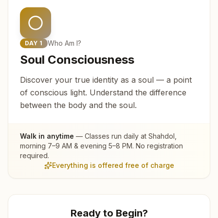
Who Am I?
DAY
1
Soul Consciousness
Discover your true identity as a soul — a point
of conscious light. Understand the difference
between the body and the soul.
Walk in anytime
— Classes run daily at
Shahdol
,
morning 7–9 AM & evening 5–8 PM. No registration
required.
Everything is offered free of charge
Ready to Begin?