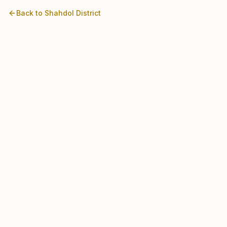
Back to
Shahdol
District