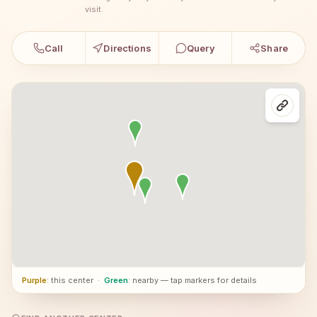
visit.
Call
Directions
Query
Share
Purple
: this center
·
Green
: nearby — tap markers for details