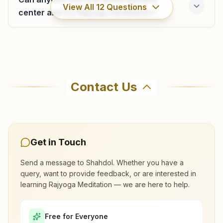
View All
12
Questions
center and try Rajyoga meditation?
Beohari
H No: 29/05, Mahamaya Sadan, Railway Station Road,
Where can I learn meditation in Shahdol?
Beohari, 484774, Madhya Pradesh, India
Contact Us
9407325094
You can learn Rajyoga meditation for free at
Brahma Kumaris Shahdol in Shahdol. The center
offers a free 7-day course and daily morning
and evening classes, open to everyone. Call
Get in Touch
9424774528 to confirm before visiting.
Send a message to
Shahdol
. Whether you have a
query, want to provide feedback, or are interested in
What are the class timings at Shahdol?
learning Rajyoga Meditation — we are here to help.
Is the 7-day meditation course really
Free for Everyone