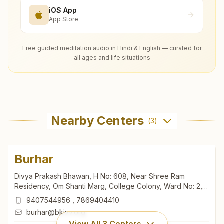
iOS App
App Store
Free guided meditation audio in Hindi & English — curated for
all ages and life situations
Nearby Centers
(
3
)
Burhar
Divya Prakash Bhawan, H No: 608, Near Shree Ram
Residency, Om Shanti Marg, College Colony, Ward No: 2,
Burhar, 484110, Madhya Pradesh, India
9407544956
,
7869404410
burhar@bkivv.org
View All
3
Centers