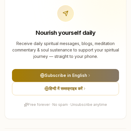
Nourish yourself daily
Receive daily spiritual messages, blogs, meditation
commentary & soul sustenance to support your spiritual
journey — straight to your phone.
Subscribe in English
हिन्दी में सब्सक्राइब करें
Free forever · No spam · Unsubscribe anytime