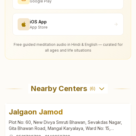
Google Play
iOS App
App Store
Free guided meditation audio in Hindi & English — curated for
all ages and life situations
Nearby Centers
(
6
)
Jalgaon Jamod
Plot No: 60, New Divya Smruti Bhawan, Sevakdas Nagar,
Gita Bhawan Road, Mangal Karyalaya, Ward No: 15,
Jalgaon Jamod, Jalgaon Jamod, 443402, Maharashtra,