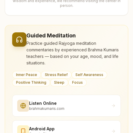
wisdom and experience, we recommend visiting the center in
person.
Guided Meditation
Practice guided Rajyoga meditation
commentaries by experienced Brahma Kumaris
teachers — based on your age, mood, and life
situations.
Inner Peace
Stress Relief
Self Awareness
Positive Thinking
Sleep
Focus
Listen Online
brahmakumaris.com
Android App