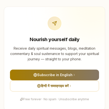
Nourish yourself daily
Receive daily spiritual messages, blogs, meditation
commentary & soul sustenance to support your spiritual
journey — straight to your phone.
Subscribe in English
हिन्दी में सब्सक्राइब करें
Free forever · No spam · Unsubscribe anytime