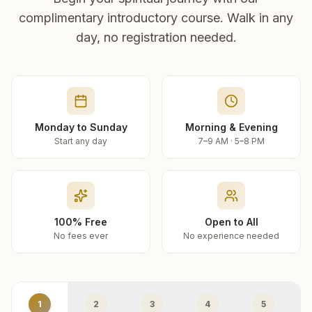
complimentary introductory course. Walk in any
day, no registration needed.
Monday to Sunday
Morning & Evening
Start any day
7–9 AM · 5–8 PM
100% Free
Open to All
No fees ever
No experience needed
1
2
3
4
5