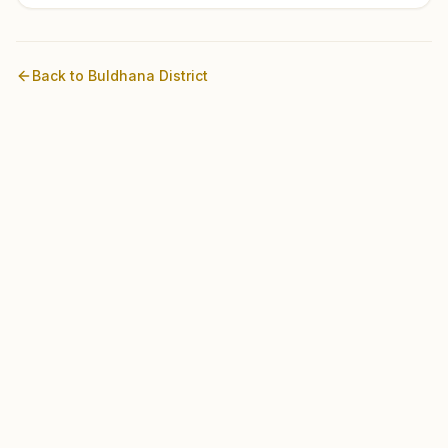
Back to
Buldhana
District