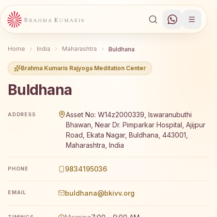
Home
India
Maharashtra
Buldhana
Brahma Kumaris Rajyoga Meditation Center
Buldhana
Brahma Kumaris Buldhana offers a free 7-day Rajyoga m
Asset No: W14z2000339, Iswaranubuthi
ADDRESS
Bhawan, Near Dr. Pimparkar Hospital, Ajijpur
Road, Ekata Nagar, Buldhana, 443001,
Maharashtra, India
9834195036
PHONE
buldhana@bkivv.org
EMAIL