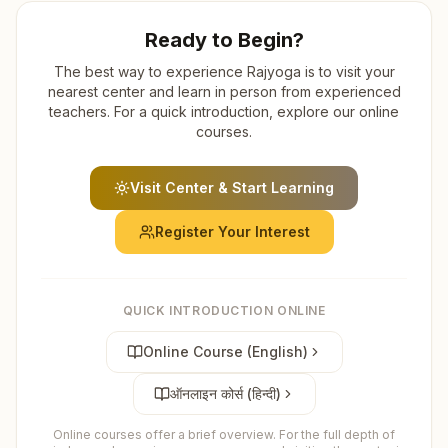
Ready to Begin?
The best way to experience Rajyoga is to visit your
nearest center and learn in person from experienced
teachers. For a quick introduction, explore our online
courses.
Visit Center & Start Learning
Register Your Interest
QUICK INTRODUCTION ONLINE
Online Course (English)
ऑनलाइन कोर्स (हिन्दी)
Online courses offer a brief overview. For the full depth of