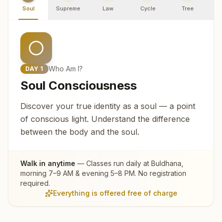
Soul
Supreme
Law
Cycle
Tree
R
Who Am I?
DAY
1
Soul Consciousness
Discover your true identity as a soul — a point
of conscious light. Understand the difference
between the body and the soul.
Walk in anytime
— Classes run daily at
Buldhana
,
morning 7–9 AM & evening 5–8 PM. No registration
required.
Everything is offered free of charge