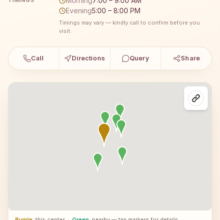
Morning
7:00 – 9:00 AM
TIMINGS
Evening
5:00 – 8:00 PM
Timings may vary — kindly call to confirm before you
visit.
Call
Directions
Query
Share
Purple
: this center
·
Green
: nearby — tap markers for details