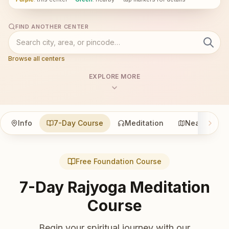
FIND ANOTHER CENTER
Browse all centers
EXPLORE MORE
Info
7-Day Course
Meditation
Nearby
Free Foundation Course
7-Day Rajyoga Meditation
Course
Begin your spiritual journey with our