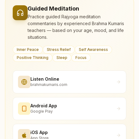
Guided Meditation
Practice guided Rajyoga meditation
commentaries by experienced Brahma Kumaris
teachers — based on your age, mood, and life
situations.
Inner Peace
Stress Relief
Self Awareness
Positive Thinking
Sleep
Focus
Listen Online
brahmakumaris.com
Android App
Google Play
iOS App
App Store