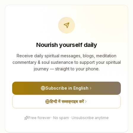
Nourish yourself daily
Receive daily spiritual messages, blogs, meditation
commentary & soul sustenance to support your spiritual
journey — straight to your phone.
Subscribe in English
हिन्दी में सब्सक्राइब करें
Free forever · No spam · Unsubscribe anytime