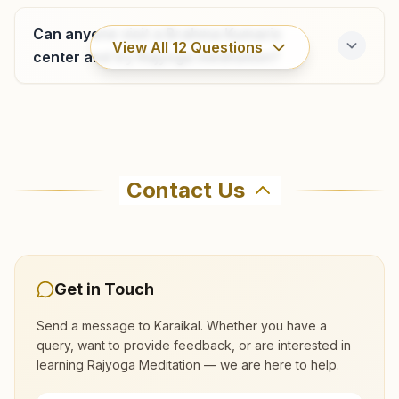
Can anyone visit a Brahma Kumaris
View All
12
Questions
center and try Rajyoga meditation?
Where can I learn meditation in Karaikal?
Contact Us
You can learn Rajyoga meditation for free at
Brahma Kumaris Karaikal in Karaikal. The center
offers a free 7-day course and daily morning
and evening classes, open to everyone. Call
Get in Touch
04368-227008 to confirm before visiting.
Send a message to
Karaikal
. Whether you have a
query, want to provide feedback, or are interested in
What are the class timings at Karaikal?
learning Rajyoga Meditation — we are here to help.