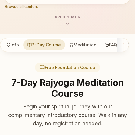
Browse all centers
EXPLORE MORE
Info
7-Day Course
Meditation
FAQ
Co
Free Foundation Course
7-Day Rajyoga Meditation
Course
Begin your spiritual journey with our
complimentary introductory course. Walk in any
day, no registration needed.