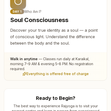
Who Am I?
DAY
1
Soul Consciousness
Discover your true identity as a soul — a point
of conscious light. Understand the difference
between the body and the soul.
Walk in anytime
— Classes run daily at
Karaikal
,
morning 7–9 AM & evening 5–8 PM. No registration
required.
Everything is offered free of charge
Ready to Begin?
The best way to experience Rajyoga is to visit your
nearest center and learn in person from experienced