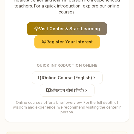
teachers. For a quick introduction, explore our online
courses.
Visit Center & Start Learning
Register Your Interest
QUICK INTRODUCTION ONLINE
Online Course (English)
ऑनलाइन कोर्स (हिन्दी)
Online courses offer a brief overview. For the full depth of
wisdom and experience, we recommend visiting the center in
person.