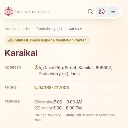
Home
India
Puducherry (ut)
Karaikal
Brahma Kumaris Rajyoga Meditation Center
Karaikal
Brahma Kumaris Karaikal offers a free 7-day Rajyoga medi
5, David Pillai Street, Karaikal, 609602,
ADDRESS
Puducherry (ut), India
04368-227008
PHONE
Morning
7:00 – 9:00 AM
TIMINGS
Evening
5:00 – 8:00 PM
Timings may vary — kindly call to confirm before you
visit.