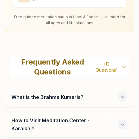
Free guided meditation audio in Hindi & English — curated for
all ages and life situations
Frequently Asked
(
12
Questions
Questions)
What is the Brahma Kumaris?
How to Visit Meditation Center -
Karaikal?