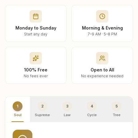
Monday to Sunday
Morning & Evening
Start any day
7–9 AM · 5–8 PM
100% Free
Open to All
No fees ever
No experience needed
1
2
3
4
5
Soul
Supreme
Law
Cycle
Tree
R