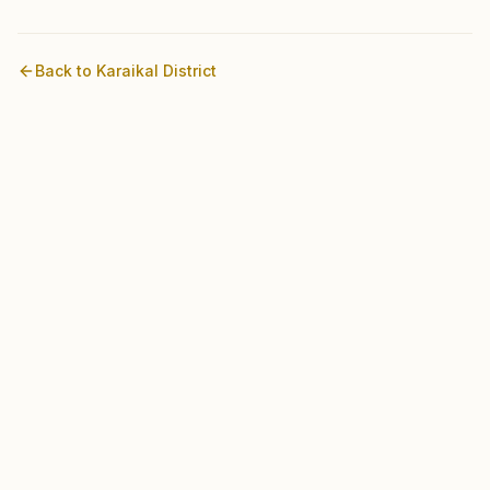
Back to
Karaikal
District