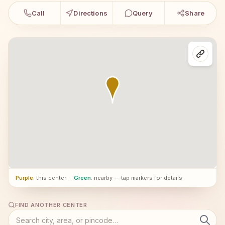
Call
Directions
Query
Share
Purple
: this center
·
Green
: nearby — tap markers for details
FIND ANOTHER CENTER