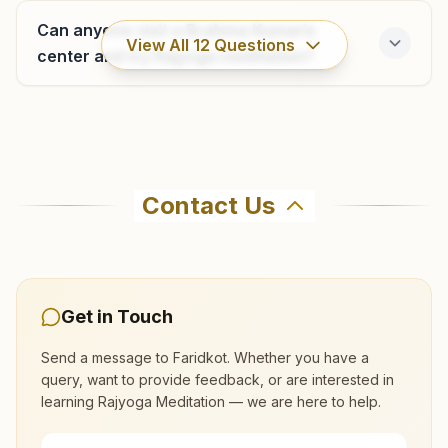
9653890415
Can anyone visit a Brahma Kumaris
View All
12
Questions
center and try Rajyoga meditation?
Ramsar
H No: 34, Mukand Niwas, Near Bus Stand, Po: Dhilwana
Where can I learn meditation in Faridkot?
Kalan, Ramsar, 151204, Punjab, India
Contact Us
9855258552
You can learn Rajyoga meditation for free at
Brahma Kumaris Faridkot in Faridkot. The center
offers a free 7-day course and daily morning
and evening classes, open to everyone. Call
Get in Touch
9855022515 to confirm before visiting.
Send a message to
Faridkot
. Whether you have a
query, want to provide feedback, or are interested in
What are the class timings at Faridkot?
learning Rajyoga Meditation — we are here to help.