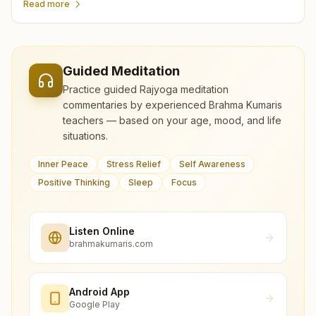
Read more
Guided Meditation
Practice guided Rajyoga meditation
commentaries by experienced Brahma Kumaris
teachers — based on your age, mood, and life
situations.
Inner Peace
Stress Relief
Self Awareness
Positive Thinking
Sleep
Focus
Listen Online
brahmakumaris.com
Android App
Google Play