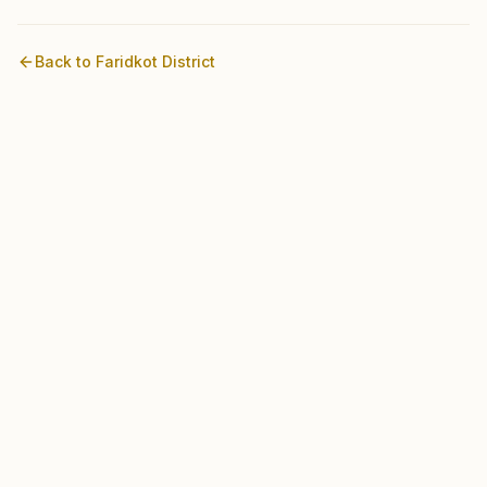
Back to
Faridkot
District