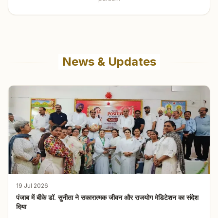
News & Updates
19 Jul 2026
पंजाब में बीके डॉ. सुनीता ने सकारात्मक जीवन और राजयोग मेडिटेशन का संदेश
दिया