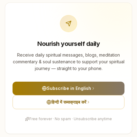
Nourish yourself daily
Receive daily spiritual messages, blogs, meditation
commentary & soul sustenance to support your spiritual
journey — straight to your phone.
Subscribe in English
हिन्दी में सब्सक्राइब करें
Free forever · No spam · Unsubscribe anytime