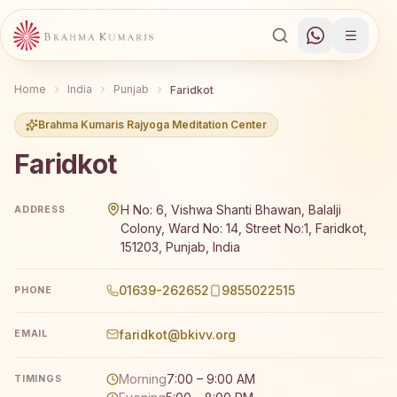
Home
India
Punjab
Faridkot
Brahma Kumaris Rajyoga Meditation Center
Faridkot
Brahma Kumaris Faridkot offers a free 7-day Rajyoga med
H No: 6, Vishwa Shanti Bhawan, Balalji
ADDRESS
Colony, Ward No: 14, Street No:1, Faridkot,
151203, Punjab, India
01639-262652
9855022515
PHONE
faridkot@bkivv.org
EMAIL
Morning
7:00 – 9:00 AM
TIMINGS