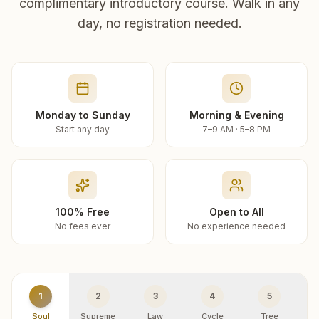
complimentary introductory course. Walk in any
day, no registration needed.
Monday to Sunday
Morning & Evening
Start any day
7–9 AM · 5–8 PM
100% Free
Open to All
No fees ever
No experience needed
1
2
3
4
5
Soul
Supreme
Law
Cycle
Tree
R