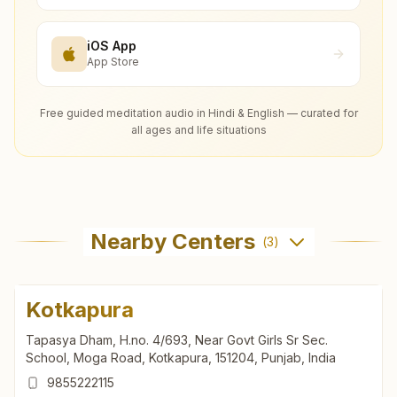
iOS App
App Store
Free guided meditation audio in Hindi & English — curated for
all ages and life situations
Nearby Centers
(
3
)
Kotkapura
Tapasya Dham, H.no. 4/693, Near Govt Girls Sr Sec.
School, Moga Road, Kotkapura, 151204, Punjab, India
9855222115