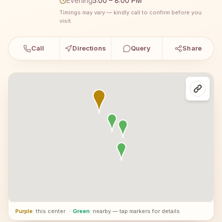
Evening
5:00 – 8:00 PM
Timings may vary — kindly call to confirm before you
visit.
Call
Directions
Query
Share
Purple
: this center
·
Green
: nearby — tap markers for details