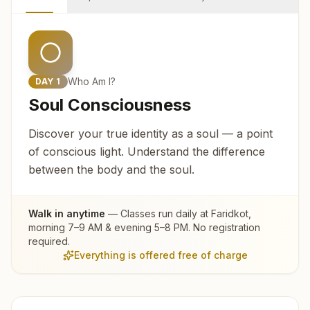
Who Am I?
DAY
1
Soul Consciousness
Discover your true identity as a soul — a point
of conscious light. Understand the difference
between the body and the soul.
Walk in anytime
— Classes run daily at
Faridkot
,
morning 7–9 AM & evening 5–8 PM. No registration
required.
Everything is offered free of charge