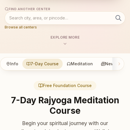
FIND ANOTHER CENTER
Browse all centers
EXPLORE MORE
Info
7-Day Course
Meditation
News
Free Foundation Course
7-Day Rajyoga Meditation
Course
Begin your spiritual journey with our