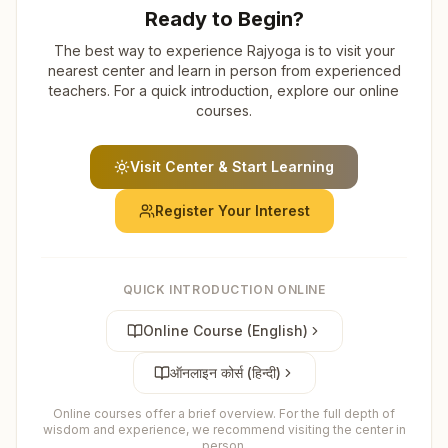
Ready to Begin?
The best way to experience Rajyoga is to visit your
nearest center and learn in person from experienced
teachers. For a quick introduction, explore our online
courses.
Visit Center & Start Learning
Register Your Interest
QUICK INTRODUCTION ONLINE
Online Course (English)
ऑनलाइन कोर्स (हिन्दी)
Online courses offer a brief overview. For the full depth of
wisdom and experience, we recommend visiting the center in
person.