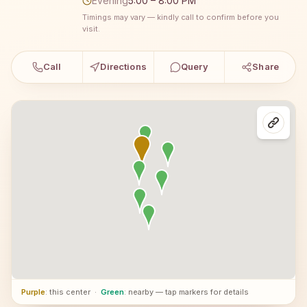
Evening
5:00 – 8:00 PM
Timings may vary — kindly call to confirm before you
visit.
Call
Directions
Query
Share
Purple
: this center
·
Green
: nearby — tap markers for details