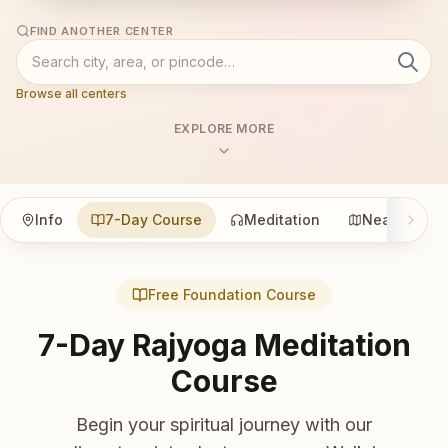
FIND ANOTHER CENTER
Browse all centers
EXPLORE MORE
Info
7-Day Course
Meditation
Nearby
Free Foundation Course
7-Day Rajyoga Meditation
Course
Begin your spiritual journey with our