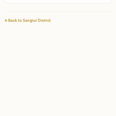
Back to
Sangrur
District