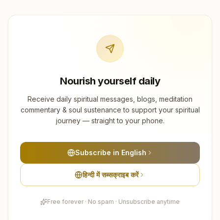
Nourish yourself daily
Receive daily spiritual messages, blogs, meditation
commentary & soul sustenance to support your spiritual
journey — straight to your phone.
Subscribe in English
हिन्दी में सब्सक्राइब करें
Free forever · No spam · Unsubscribe anytime