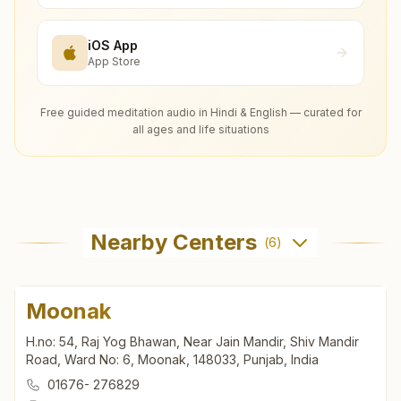
iOS App
App Store
Free guided meditation audio in Hindi & English — curated for
all ages and life situations
Nearby Centers
(
6
)
Moonak
H.no: 54, Raj Yog Bhawan, Near Jain Mandir, Shiv Mandir
Road, Ward No: 6, Moonak, 148033, Punjab, India
01676- 276829