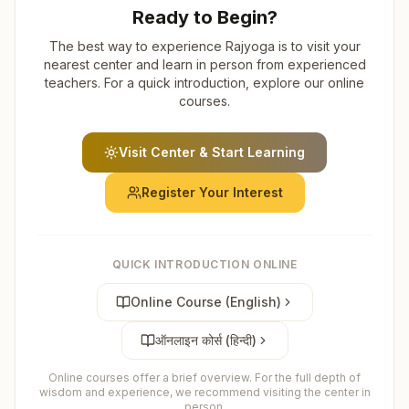
Ready to Begin?
The best way to experience Rajyoga is to visit your
nearest center and learn in person from experienced
teachers. For a quick introduction, explore our online
courses.
Visit Center & Start Learning
Register Your Interest
QUICK INTRODUCTION ONLINE
Online Course (English)
ऑनलाइन कोर्स (हिन्दी)
Online courses offer a brief overview. For the full depth of
wisdom and experience, we recommend visiting the center in
person.