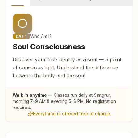
Who Am I?
DAY
1
Soul Consciousness
Discover your true identity as a soul — a point
of conscious light. Understand the difference
between the body and the soul.
Walk in anytime
— Classes run daily at
Sangrur
,
morning 7–9 AM & evening 5–8 PM. No registration
required.
Everything is offered free of charge