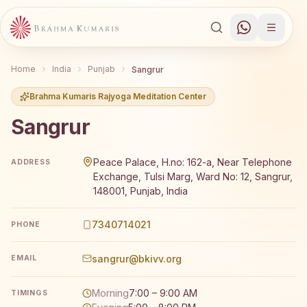
Home
India
Punjab
Sangrur
Brahma Kumaris Rajyoga Meditation Center
Sangrur
Brahma Kumaris Sangrur offers a free 7-day Rajyoga med
Peace Palace, H.no: 162-a, Near Telephone
ADDRESS
Exchange, Tulsi Marg, Ward No: 12, Sangrur,
148001, Punjab, India
7340714021
PHONE
sangrur@bkivv.org
EMAIL
Morning
7:00 – 9:00 AM
TIMINGS