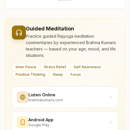
Guided Meditation
Practice guided Rajyoga meditation
commentaries by experienced Brahma Kumaris
teachers — based on your age, mood, and life
situations.
Inner Peace
Stress Relief
Self Awareness
Positive Thinking
Sleep
Focus
Listen Online
brahmakumaris.com
Android App
Google Play