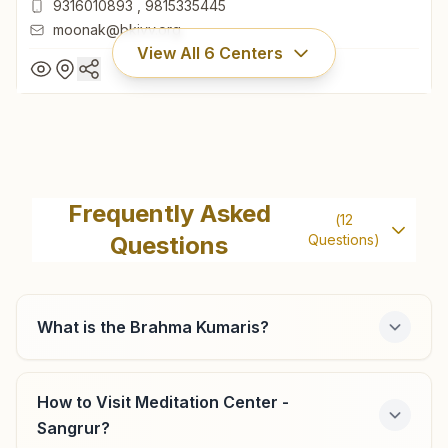
9316010893
,
9815335445
moonak@bkivv.org
View All
6
Centers
Moonak
H.no: 54, Raj Yog Bhawan, Near Jain Mandir, Shiv Mandir
Frequently Asked
(
12
Road, Ward No: 6, Moonak, 148033, Punjab, India
Questions
Questions)
01676- 276829
9316010893
,
9815335445
moonak@bkivv.org
What is the Brahma Kumaris?
How to Visit Meditation Center -
Sunam (sangrur)
Sangrur?