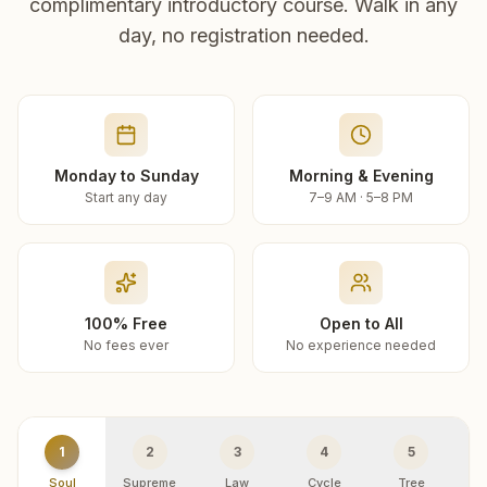
complimentary introductory course. Walk in any
day, no registration needed.
Monday to Sunday
Morning & Evening
Start any day
7–9 AM · 5–8 PM
100% Free
Open to All
No fees ever
No experience needed
1
2
3
4
5
Soul
Supreme
Law
Cycle
Tree
R