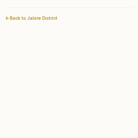
Back to
Jalore
District