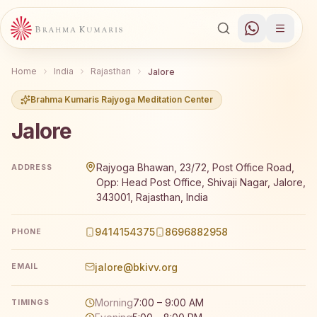
Home
India
Rajasthan
Jalore
Brahma Kumaris Rajyoga Meditation Center
Jalore
Brahma Kumaris Jalore offers a free 7-day Rajyoga medit
Rajyoga Bhawan, 23/72, Post Office Road,
ADDRESS
Opp: Head Post Office, Shivaji Nagar, Jalore,
343001, Rajasthan, India
9414154375
8696882958
PHONE
jalore@bkivv.org
EMAIL
Morning
7:00 – 9:00 AM
TIMINGS