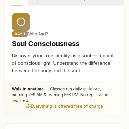
Who Am I?
DAY
1
Soul Consciousness
Discover your true identity as a soul — a point
of conscious light. Understand the difference
between the body and the soul.
Walk in anytime
— Classes run daily at
Jalore
,
morning 7–9 AM & evening 5–8 PM. No registration
required.
Everything is offered free of charge