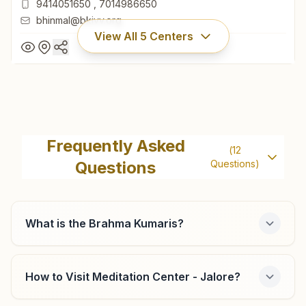
9414051650
,
7014986650
bhinmal@bkivv.org
View All
5
Centers
Bhinmal
H No: 50/51, Prabhu Vardan, Near Karda Char Rasta,
Frequently Asked
(
12
Gayatri Mandir Road, Indra Colony, Bhinmal, 343029,
Questions
Questions)
Rajasthan, India
02969-220466
9414051650
,
7014986650
bhinmal@bkivv.org
What is the Brahma Kumaris?
How to Visit Meditation Center - Jalore?
Raniwara