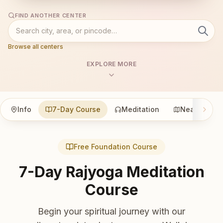
FIND ANOTHER CENTER
Browse all centers
EXPLORE MORE
Info
7-Day Course
Meditation
Nearby
Free Foundation Course
7-Day Rajyoga Meditation
Course
Begin your spiritual journey with our