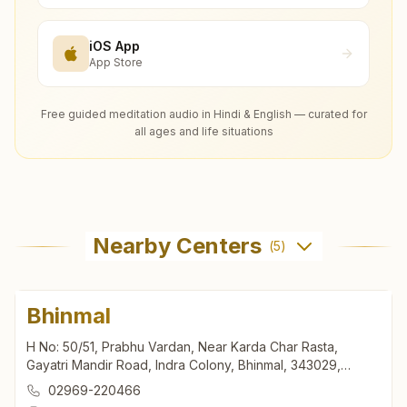
iOS App
App Store
Free guided meditation audio in Hindi & English — curated for
all ages and life situations
Nearby Centers
(
5
)
Bhinmal
H No: 50/51, Prabhu Vardan, Near Karda Char Rasta,
Gayatri Mandir Road, Indra Colony, Bhinmal, 343029,
Rajasthan, India
02969-220466