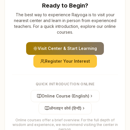
Ready to Begin?
The best way to experience Rajyoga is to visit your
nearest center and learn in person from experienced
teachers. For a quick introduction, explore our online
courses.
Visit Center & Start Learning
Register Your Interest
QUICK INTRODUCTION ONLINE
Online Course (English)
ऑनलाइन कोर्स (हिन्दी)
Online courses offer a brief overview. For the full depth of
wisdom and experience, we recommend visiting the center in
person.