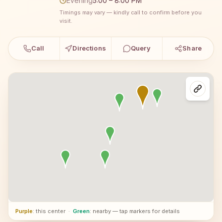
Evening
5:00 – 8:00 PM
Timings may vary — kindly call to confirm before you
visit.
Call
Directions
Query
Share
Purple
: this center
·
Green
: nearby — tap markers for details