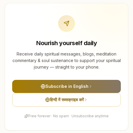
Nourish yourself daily
Receive daily spiritual messages, blogs, meditation
commentary & soul sustenance to support your spiritual
journey — straight to your phone.
Subscribe in English
हिन्दी में सब्सक्राइब करें
Free forever · No spam · Unsubscribe anytime