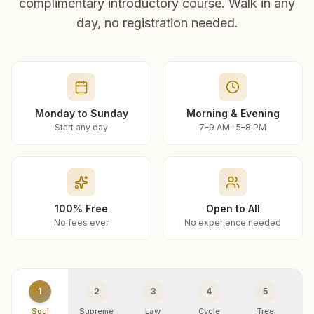
complimentary introductory course. Walk in any
day, no registration needed.
Monday to Sunday
Morning & Evening
Start any day
7–9 AM · 5–8 PM
100% Free
Open to All
No fees ever
No experience needed
1
2
3
4
5
Soul
Supreme
Law
Cycle
Tree
R