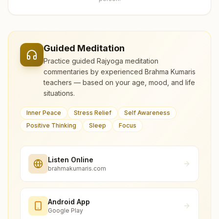
Guided Meditation
Practice guided Rajyoga meditation
commentaries by experienced Brahma Kumaris
teachers — based on your age, mood, and life
situations.
Inner Peace
Stress Relief
Self Awareness
Positive Thinking
Sleep
Focus
Listen Online
brahmakumaris.com
Android App
Google Play