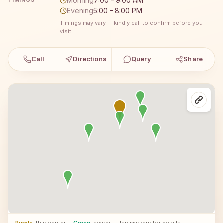
Morning
7:00 – 9:00 AM
TIMINGS
Evening
5:00 – 8:00 PM
Timings may vary — kindly call to confirm before you
visit.
Call
Directions
Query
Share
Purple
: this center
·
Green
: nearby — tap markers for details