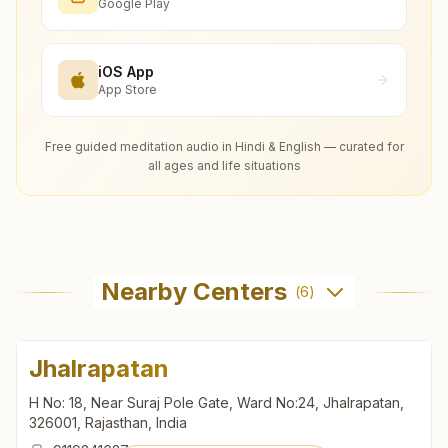
Google Play
iOS App
App Store
Free guided meditation audio in Hindi & English — curated for
all ages and life situations
Nearby Centers
(
6
)
Jhalrapatan
H No: 18, Near Suraj Pole Gate, Ward No:24, Jhalrapatan,
326001, Rajasthan, India