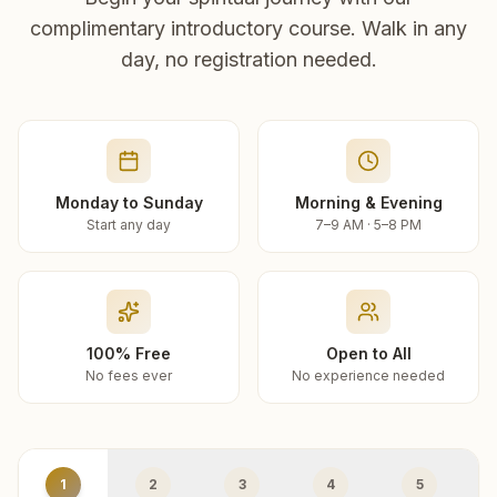
complimentary introductory course. Walk in any
day, no registration needed.
Monday to Sunday
Morning & Evening
Start any day
7–9 AM · 5–8 PM
100% Free
Open to All
No fees ever
No experience needed
1
2
3
4
5