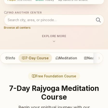
FIND ANOTHER CENTER
Browse all centers
EXPLORE MORE
Info
7-Day Course
Meditation
Nearby
Free Foundation Course
7-Day Rajyoga Meditation
Course
Begin your spiritual journey with our