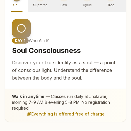
Soul
Supreme
Law
Cycle
Tree
R
Who Am I?
DAY
1
Soul Consciousness
Discover your true identity as a soul — a point
of conscious light. Understand the difference
between the body and the soul.
Walk in anytime
— Classes run daily at
Jhalawar
,
morning 7–9 AM & evening 5–8 PM. No registration
required.
Everything is offered free of charge