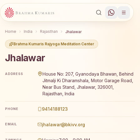
Home
India
Rajasthan
Jhalawar
Brahma Kumaris Rajyoga Meditation Center
Jhalawar
Brahma Kumaris Jhalawar offers a free 7-day Rajyoga me
House No: 207, Gyanodaya Bhawan, Behind
ADDRESS
Jitmalji Ki Dharamshala, Motor Garage Road,
Near Bus Stand, Jhalawar, 326001,
Rajasthan, India
9414188123
PHONE
jhalawar@bkivv.org
EMAIL