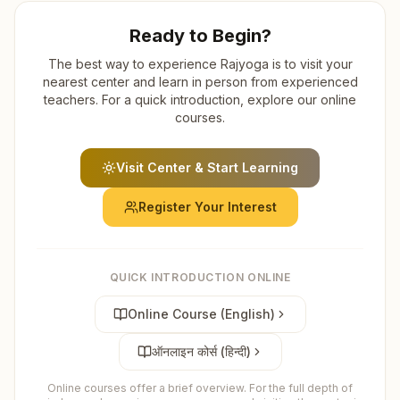
Ready to Begin?
The best way to experience Rajyoga is to visit your
nearest center and learn in person from experienced
teachers. For a quick introduction, explore our online
courses.
Visit Center & Start Learning
Register Your Interest
QUICK INTRODUCTION ONLINE
Online Course (English)
ऑनलाइन कोर्स (हिन्दी)
Online courses offer a brief overview. For the full depth of