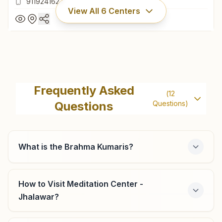
9119241627
View All
6
Centers
Jhalrapatan
H No: 18, Near Suraj Pole Gate, Ward No:24, Jhalrapatan,
Frequently Asked
(
12
326001, Rajasthan, India
Questions
Questions)
9119241627
What is the Brahma Kumaris?
Aklera
H No: 96, Main Market, Suranaji Ki Galli, Opp:aadarsh
How to Visit Meditation Center -
School, Ward No-5, Aklera, 326033, Rajasthan, India
Jhalawar?
9461259095