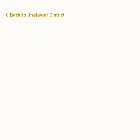
Back to
Jhalawar
District