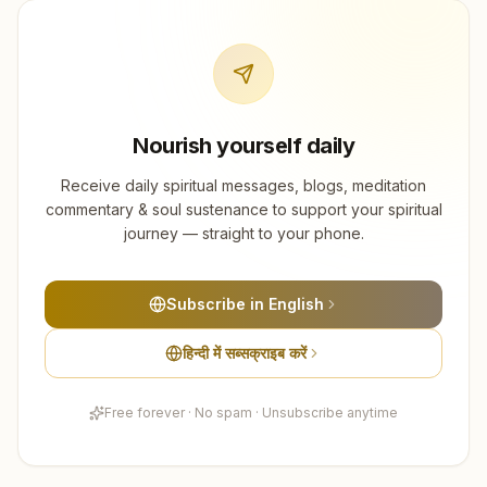
Nourish yourself daily
Receive daily spiritual messages, blogs, meditation
commentary & soul sustenance to support your spiritual
journey — straight to your phone.
Subscribe in English
हिन्दी में सब्सक्राइब करें
Free forever · No spam · Unsubscribe anytime