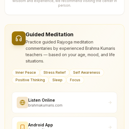
wisdom and experience, we recommend visiting the center in
person.
Guided Meditation
Practice guided Rajyoga meditation
commentaries by experienced Brahma Kumaris
teachers — based on your age, mood, and life
situations.
Inner Peace
Stress Relief
Self Awareness
Positive Thinking
Sleep
Focus
Listen Online
brahmakumaris.com
Android App