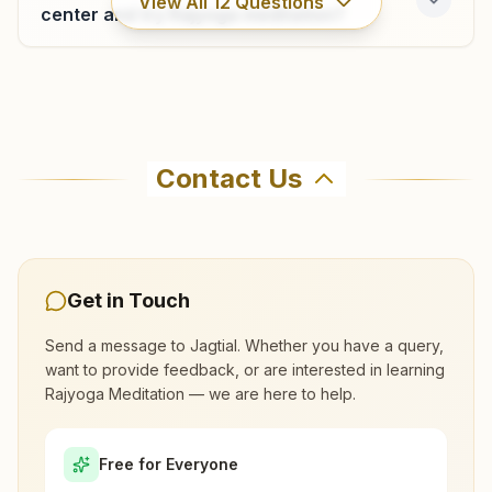
View All
12
Questions
center and try Rajyoga meditation?
Where can I learn meditation in Jagtial?
Contact Us
You can learn Rajyoga meditation for free at
Brahma Kumaris Jagtial in Jagtial. The center
offers a free 7-day course and daily morning
and evening classes, open to everyone. Call
Get in Touch
8143517632 to confirm before visiting.
Send a message to
Jagtial
. Whether you have a query,
want to provide feedback, or are interested in learning
What are the class timings at Jagtial?
Rajyoga Meditation — we are here to help.
Is the 7-day meditation course really
Free for Everyone