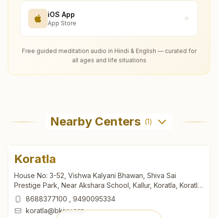
iOS App
App Store
Free guided meditation audio in Hindi & English — curated for
all ages and life situations
Nearby Centers
(
1
)
Koratla
House No: 3-52, Vishwa Kalyani Bhawan, Shiva Sai
Prestige Park, Near Akshara School, Kallur, Koratla, Koratla,
505326, Telangana, India
8688377100
,
9490095334
koratla@bkivv.org