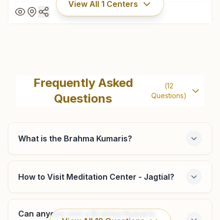
View All
1
Centers
Koratla
House No: 3-52, Vishwa Kalyani Bhawan, Shiva Sai
Frequently Asked
(
12
Prestige Park, Near Akshara School, Kallur, Koratla, Koratla,
Questions
Questions)
505326, Telangana, India
8688377100
,
9490095334
koratla@bkivv.org
What is the Brahma Kumaris?
How to Visit Meditation Center - Jagtial?
Can anyone visit a Brahma Kumaris