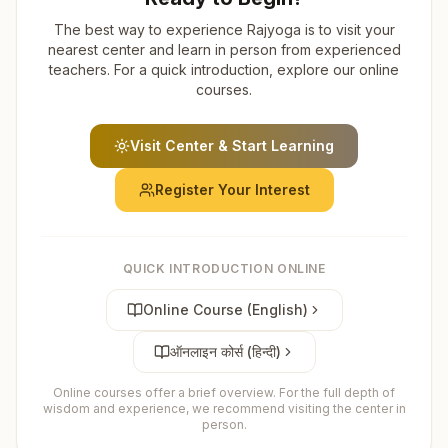
The best way to experience Rajyoga is to visit your
nearest center and learn in person from experienced
teachers. For a quick introduction, explore our online
courses.
Visit Center & Start Learning
Register Your Interest
QUICK INTRODUCTION ONLINE
Online Course (English)
ऑनलाइन कोर्स (हिन्दी)
Online courses offer a brief overview. For the full depth of
wisdom and experience, we recommend visiting the center in
person.