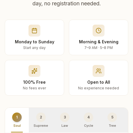
day, no registration needed.
Monday to Sunday
Morning & Evening
Start any day
7–9 AM · 5–8 PM
100% Free
Open to All
No fees ever
No experience needed
1
2
3
4
5
Soul
Supreme
Law
Cycle
Tree
R