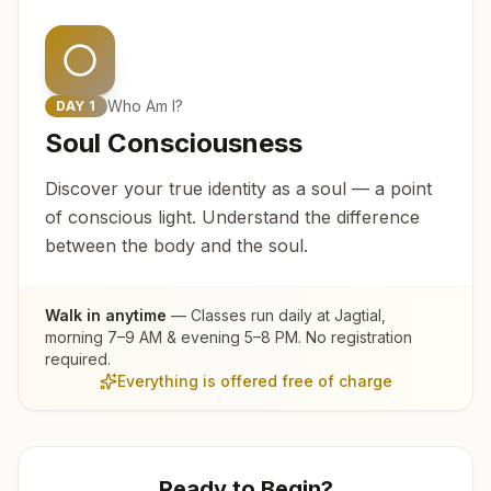
Who Am I?
DAY
1
Soul Consciousness
Discover your true identity as a soul — a point
of conscious light. Understand the difference
between the body and the soul.
Walk in anytime
— Classes run daily at
Jagtial
,
morning 7–9 AM & evening 5–8 PM. No registration
required.
Everything is offered free of charge
Ready to Begin?