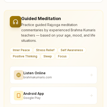
Guided Meditation
Practice guided Rajyoga meditation
commentaries by experienced Brahma Kumaris
teachers — based on your age, mood, and life
situations.
Inner Peace
Stress Relief
Self Awareness
Positive Thinking
Sleep
Focus
Listen Online
brahmakumaris.com
Android App
Google Play