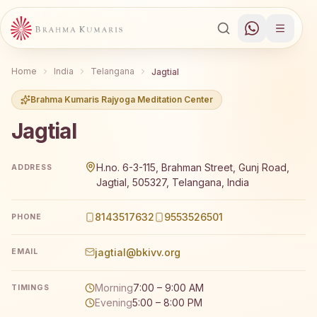
Home
India
Telangana
Jagtial
Brahma Kumaris Rajyoga Meditation Center
Jagtial
Brahma Kumaris Jagtial offers a free 7-day Rajyoga medi
H.no. 6-3-115, Brahman Street, Gunj Road,
ADDRESS
Jagtial, 505327, Telangana, India
8143517632
9553526501
PHONE
jagtial@bkivv.org
EMAIL
Morning
7:00 – 9:00 AM
TIMINGS
Evening
5:00 – 8:00 PM