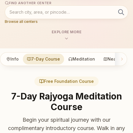
FIND ANOTHER CENTER
Browse all centers
EXPLORE MORE
Info
7-Day Course
Meditation
Nearby
Free Foundation Course
7-Day Rajyoga Meditation
Course
Begin your spiritual journey with our
complimentary introductory course. Walk in any