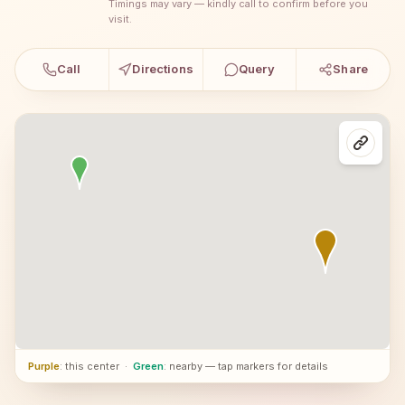
Timings may vary — kindly call to confirm before you
visit.
Call
Directions
Query
Share
Purple
: this center
·
Green
: nearby — tap markers for details