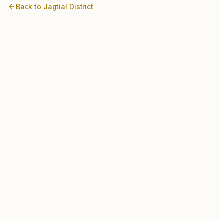
Back to
Jagtial
District