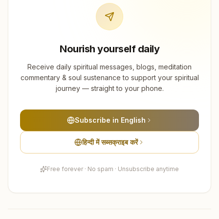
Nourish yourself daily
Receive daily spiritual messages, blogs, meditation
commentary & soul sustenance to support your spiritual
journey — straight to your phone.
Subscribe in English
हिन्दी में सब्सक्राइब करें
Free forever · No spam · Unsubscribe anytime