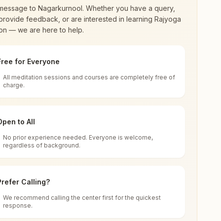
message to
Nagarkurnool
. Whether you have a query,
provide feedback, or are interested in learning Rajyoga
on — we are here to help.
Free for Everyone
All meditation sessions and courses are completely free of
d world renewal through
Rajyoga Meditation
.
charge.
 extensive impact in many sectors as an
Open to All
No prior experience needed. Everyone is welcome,
regardless of background.
 for all. You can sit in silence, experience
Prefer Calling?
 cycle of time, and the power of purity. Along
We recommend calling the center first for the quickest
response.
rength.