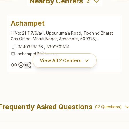
Nearby Centers
(
2
)
Achampet
H No: 21-117/6/a/1, Uppununtala Road, Tbehind Bharat
Gas Office, Maruti Nagar, Achampet, 509375,
Telangana, India
9440338476
,
8309501144
achampet@bkivv.org
View All
2
Centers
Achampet
H No: 21-117/6/a/1, Uppununtala Road, Tbehind Bharat
Frequently Asked Questions
(
12
Questions)
Gas Office, Maruti Nagar, Achampet, 509375,
Telangana, India
9440338476
,
8309501144
achampet@bkivv.org