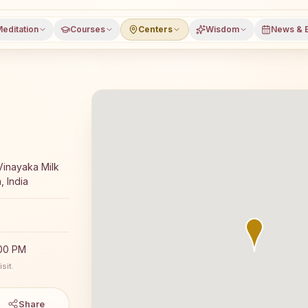
editation
Courses
Centers
Wisdom
News & 
ajyoga meditation course and daily classes in Nagarkurno
Vinayaka Milk
, India
:00 PM
sit.
Share