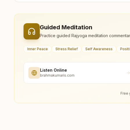
Guided Meditation
Practice guided Rajyoga meditation commentar
Inner Peace
Stress Relief
Self Awareness
Posit
Listen Online
brahmakumaris.com
Free 