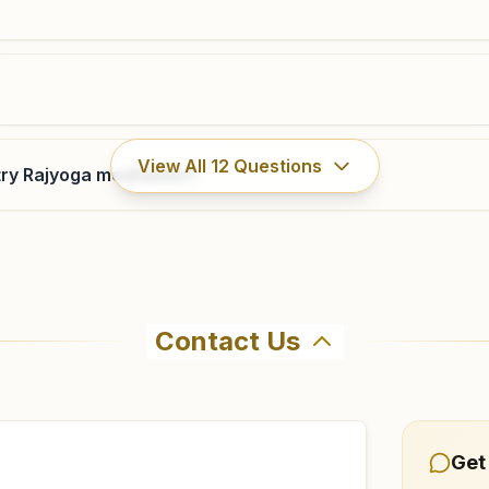
View All
12
Questions
ry Rajyoga meditation?
Contact Us
ahma Kumaris Nagarkurnool in Nagarkurnool. The center off
9 to confirm before visiting.
Get