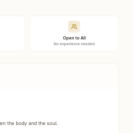
Open to All
No experience needed
een the body and the soul.