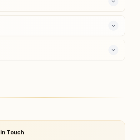
ers a free 7-day course and daily morning and
 in Touch