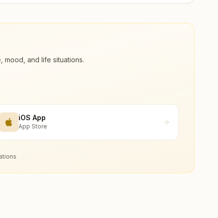
ood, and life situations.
iOS App
App Store
ations