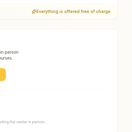
Everything is offered free of charge
 in person
ourses.
ting the center in person.