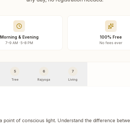
Morning & Evening
100% Free
7–9 AM · 5–8 PM
No fees ever
5
6
7
Tree
Rajyoga
Living
 a point of conscious light. Understand the difference betw