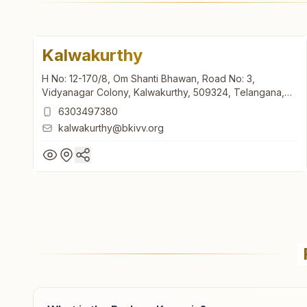
Kalwakurthy
H No: 12-170/8, Om Shanti Bhawan, Road No: 3,
Vidyanagar Colony, Kalwakurthy, 509324, Telangana,
India
6303497380
kalwakurthy@bkivv.org
Kalwakurthy
H No: 12-170/8, Om Shanti Bhawan, Road No: 3,
Vidyanagar Colony, Kalwakurthy, 509324, Telangana,
India
6303497380
kalwakurthy@bkivv.org