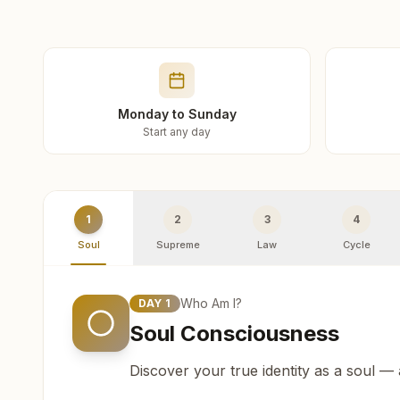
Monday to Sunday
Start any day
1
2
3
4
Soul
Supreme
Law
Cycle
Who Am I?
DAY
1
Soul Consciousness
Discover your true identity as a soul —