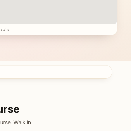
details
urse
urse. Walk in