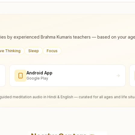
ies by experienced Brahma Kumaris teachers — based on your age, m
ive Thinking
Sleep
Focus
Android App
Google Play
guided meditation audio in Hindi & English — curated for all ages and life situ