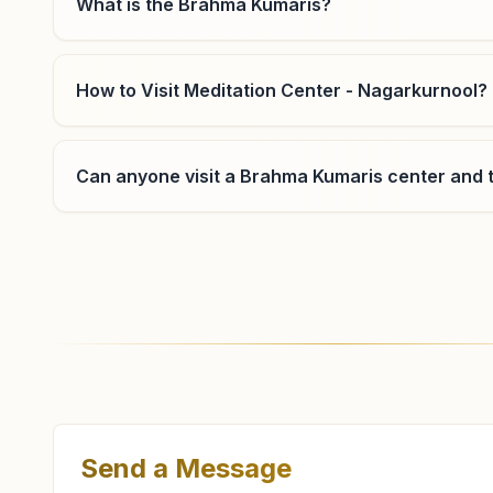
What is the Brahma Kumaris?
How to Visit Meditation Center - Nagarkurnool?
Can anyone visit a Brahma Kumaris center and t
Where can I learn meditation in Nagarkurnool?
You can learn Rajyoga meditation for free at Br
evening classes, open to everyone. Call 905299534
Send a Message
What are the class timings at Nagarkurnool?