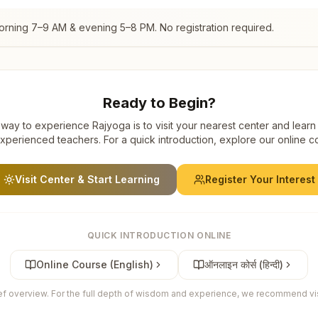
orning 7–9 AM & evening 5–8 PM. No registration required.
Ready to Begin?
way to experience Rajyoga is to visit your nearest center and learn
xperienced teachers. For a quick introduction, explore our online c
Visit Center & Start Learning
Register Your Interest
QUICK INTRODUCTION ONLINE
Online Course (English)
ऑनलाइन कोर्स (हिन्दी)
ief overview. For the full depth of wisdom and experience, we recommend visi