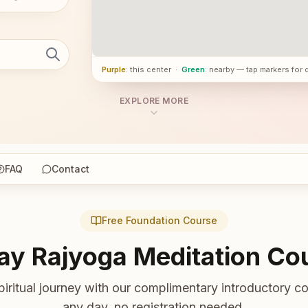
Purple
: this center
·
Green
: nearby — tap markers for 
EXPLORE MORE
FAQ
Contact
Free Foundation Course
ay Rajyoga Meditation Co
piritual journey with our complimentary introductory co
any day, no registration needed.