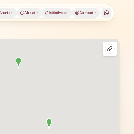
Events
About
Initiatives
Contact
ol, Telangana, open to everyone. Visitors from Nagarkur