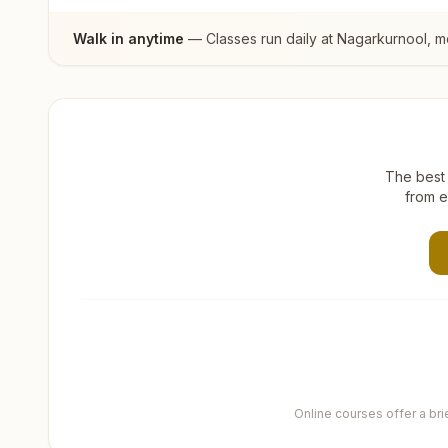
Walk in anytime
— Classes run daily at
Nagarkurnool
, m
The best 
from e
Online courses offer a br