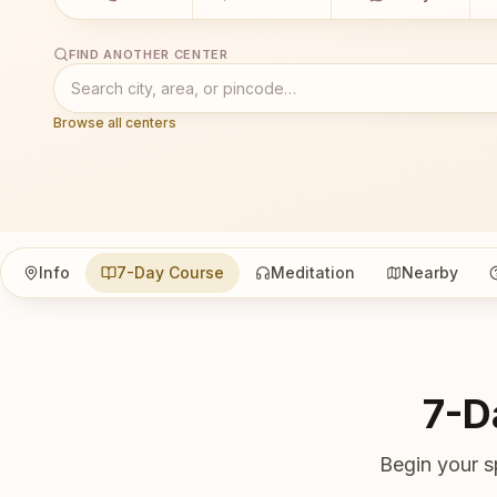
FIND ANOTHER CENTER
Browse all centers
Info
7-Day Course
Meditation
Nearby
7-D
Begin your s