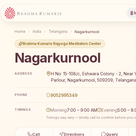
M
Home
India
Telangana
Nagarkurnool
Brahma Kumaris Rajyoga Meditation Center
Nagarkurnool
Brahma Kumaris Nagarkurnool offers a free 7-day R
H No: 15-108/c, Eshwara Colony - 2, Near 
ADDRESS
Parlour, Nagarkurnool, 509209, Telangana
9052995349
PHONE
Morning
7:00 – 9:00 AM
Evening
5:00 – 8
TIMINGS
Timings may vary — kindly call to confirm before you vi
Call
Directions
Query