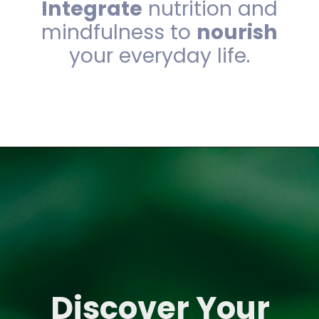
Integrate
nutrition and
mindfulness to
nourish
your everyday life.
Discover Your