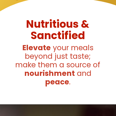
Nutritious &
Sanctified
Elevate
your meals
beyond just taste;
make them a source of
nourishment
and
peace
.