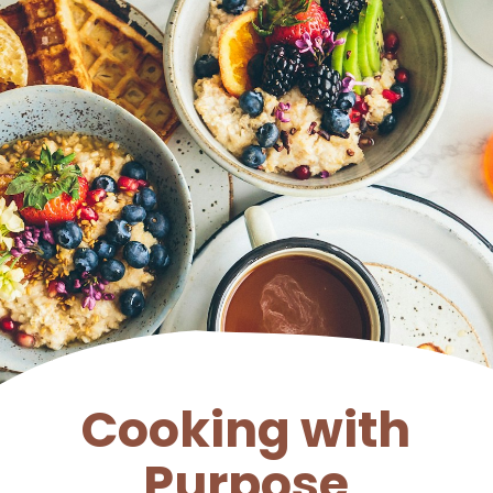
Cooking with
Purpose