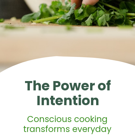
The Power of
Intention
Conscious cooking
transforms everyday