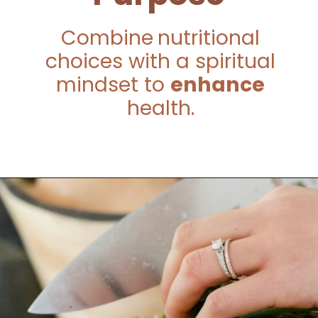
Combine
nutritional
choices with a spiritual
mindset to
enhance
health.