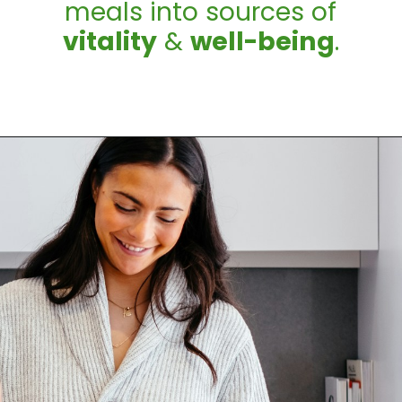
meals into sources of
vitality
&
well-being
.