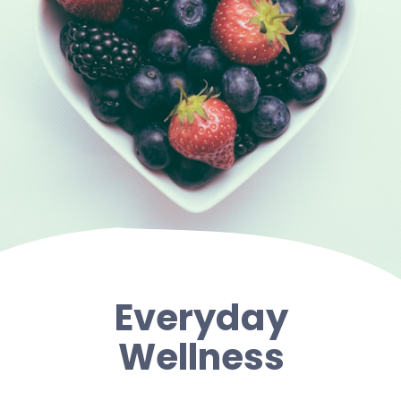
Everyday
Wellness