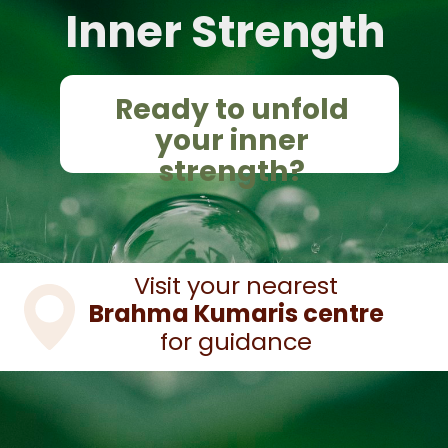
Inner Strength
Ready to unfold
your inner
strength?
Visit your nearest
Brahma Kumaris centre
for guidance