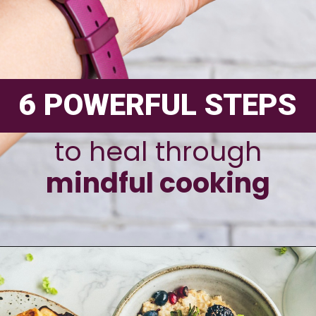
6 POWERFUL STEPS
to heal through
mindful cooking