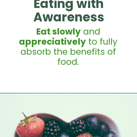
Eating with
Awareness
Eat slowly
and
appreciatively
to fully
absorb the benefits of
food.