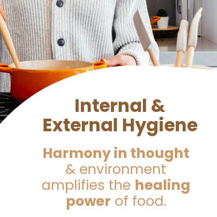
Internal &
External Hygiene
Harmony in thought
& environment
amplifies the
healing
power
of food.