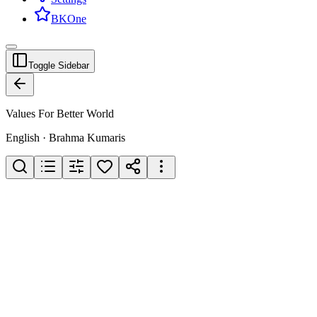
BKOne
Toggle Sidebar
Values For Better World
English · Brahma Kumaris