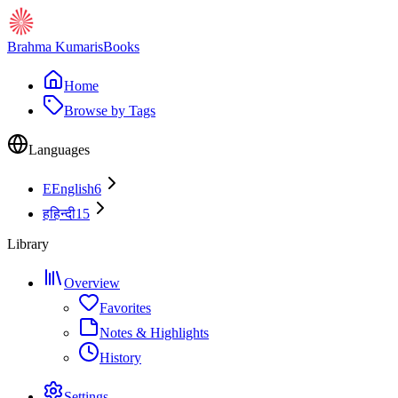
Brahma Kumaris
Books
Home
Browse by Tags
Languages
E
English
6
ह
हिन्दी
15
Library
Overview
Favorites
Notes & Highlights
History
Settings