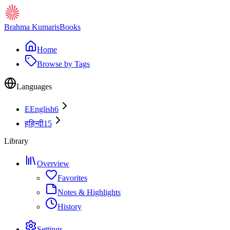
Brahma Kumaris
Books
Home
Browse by Tags
Languages
E
English
6
ह
हिन्दी
15
Library
Overview
Favorites
Notes & Highlights
History
Settings