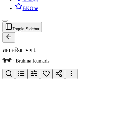
BKOne
Toggle Sidebar
ज्ञान सरिता | भाग 1
हिन्दी · Brahma Kumaris