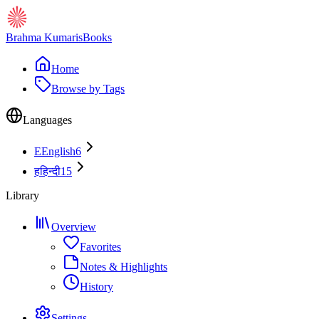
Brahma Kumaris
Books
Home
Browse by Tags
Languages
E
English
6
ह
हिन्दी
15
Library
Overview
Favorites
Notes & Highlights
History
Settings