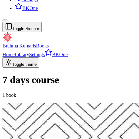
BKOne
Toggle Sidebar
Brahma Kumaris
Books
Home
Library
Settings
BKOne
Toggle theme
7 days course
1
book