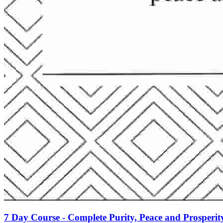
7 Day Course - Complete Purity, Peace and Prosperit