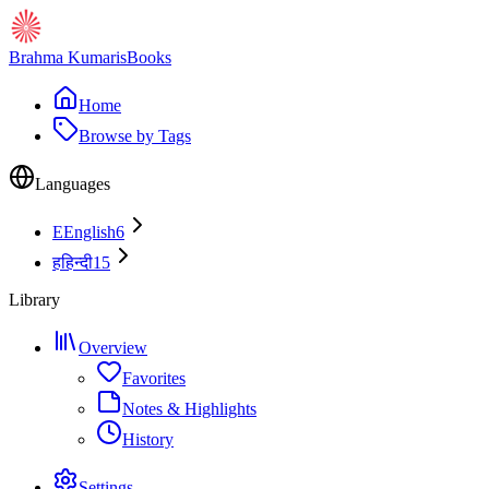
Brahma Kumaris
Books
Home
Browse by Tags
Languages
E
English
6
ह
हिन्दी
15
Library
Overview
Favorites
Notes & Highlights
History
Settings