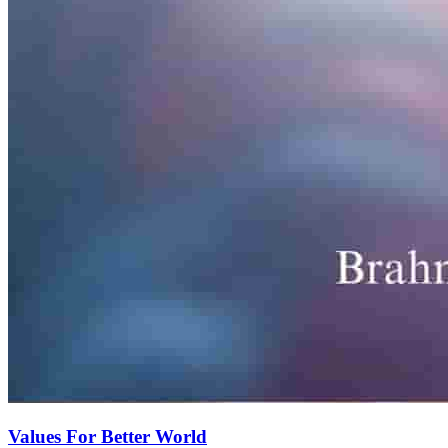
Values For Better World