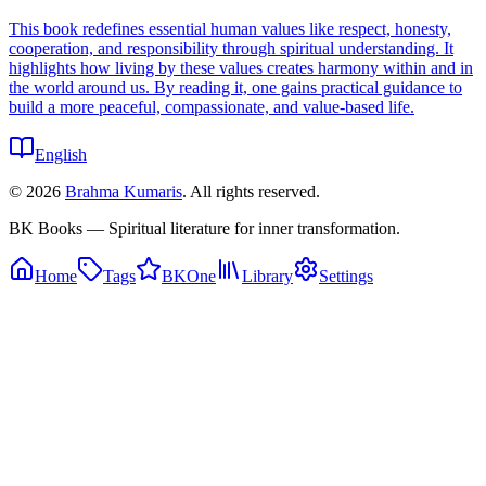
This book redefines essential human values like respect, honesty,
cooperation, and responsibility through spiritual understanding. It
highlights how living by these values creates harmony within and in
the world around us. By reading it, one gains practical guidance to
build a more peaceful, compassionate, and value-based life.
English
©
2026
Brahma Kumaris
. All rights reserved.
BK Books — Spiritual literature for inner transformation.
Home
Tags
BKOne
Library
Settings