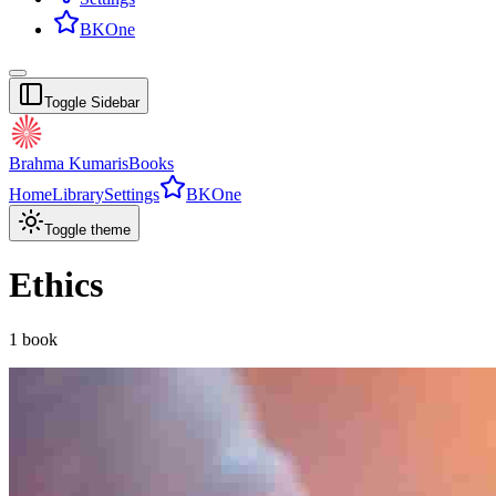
BKOne
Toggle Sidebar
Brahma Kumaris
Books
Home
Library
Settings
BKOne
Toggle theme
Ethics
1
book