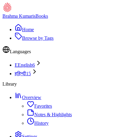
Brahma Kumaris
Books
Home
Browse by Tags
Languages
E
English
6
ह
हिन्दी
15
Library
Overview
Favorites
Notes & Highlights
History
Settings