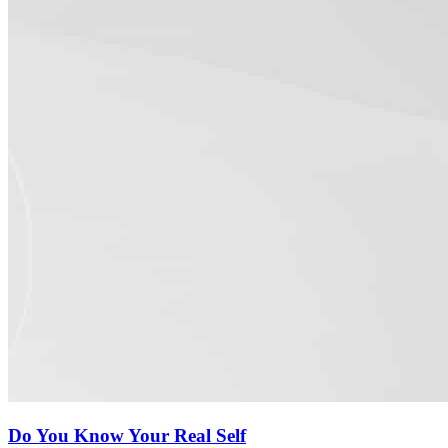
Do You Know Your Real Self