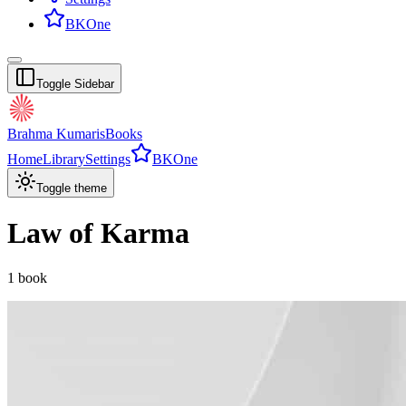
BKOne
Toggle Sidebar
Brahma Kumaris
Books
Home
Library
Settings
BKOne
Toggle theme
Law of Karma
1
book