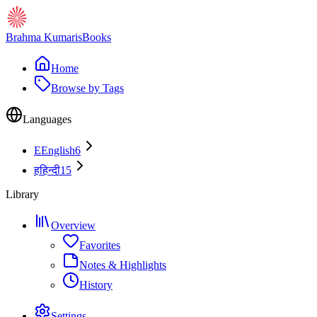
Brahma Kumaris
Books
Home
Browse by Tags
Languages
E
English
6
ह
हिन्दी
15
Library
Overview
Favorites
Notes & Highlights
History
Settings