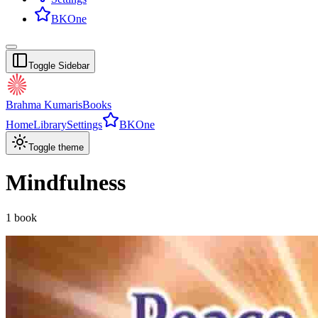
BKOne
Toggle Sidebar
Brahma Kumaris
Books
Home
Library
Settings
BKOne
Toggle theme
Mindfulness
1
book