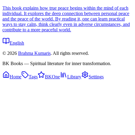
This book explains how true peace begins within the mind of each
individual. It explores the deep connection between personal peace
and the peace of the world. By reading it, one can learn practical
ways to stay calm, think clearly even in adverse circumstances, and
contribute to a more peaceful world.
English
©
2026
Brahma Kumaris
. All rights reserved.
BK Books — Spiritual literature for inner transformation.
Home
Tags
BKOne
Library
Settings