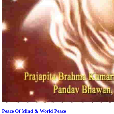
Peace Of Mind & World Peace