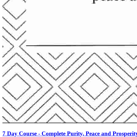
7 Day Course - Complete Purity, Peace and Prosperit