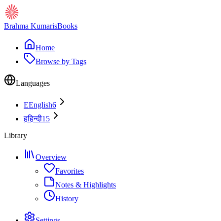
Brahma Kumaris
Books
Home
Browse by Tags
Languages
E
English
6
ह
हिन्दी
15
Library
Overview
Favorites
Notes & Highlights
History
Settings