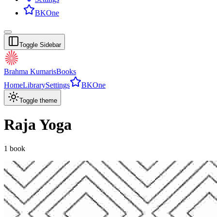
BKOne
Toggle Sidebar
Brahma Kumaris
Books
Home
Library
Settings
BKOne
Toggle theme
Raja Yoga
1
book