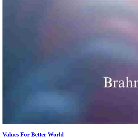
Values For Better World