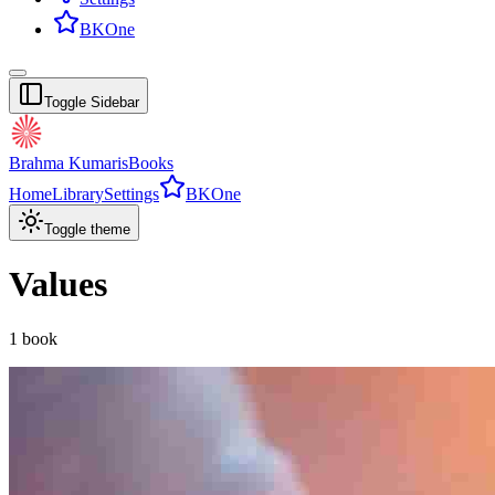
BKOne
Toggle Sidebar
Brahma Kumaris
Books
Home
Library
Settings
BKOne
Toggle theme
Values
1
book