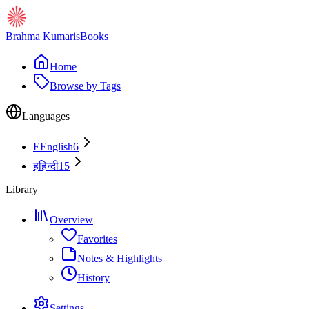
Brahma Kumaris
Books
Home
Browse by Tags
Languages
E
English
6
ह
हिन्दी
15
Library
Overview
Favorites
Notes & Highlights
History
Settings