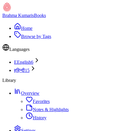
Brahma Kumaris
Books
Home
Browse by Tags
Languages
E
English
6
ह
हिन्दी
15
Library
Overview
Favorites
Notes & Highlights
History
Settings