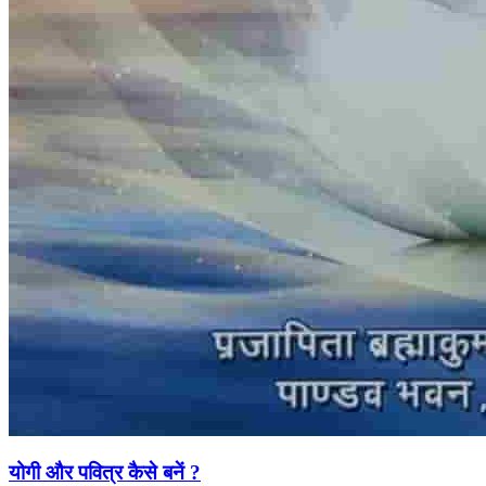
योगी और पवित्र कैसे बनें ?