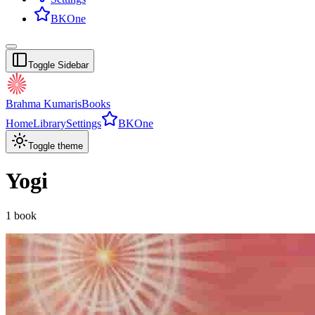
BKOne
Toggle Sidebar
Brahma Kumaris
Books
Home
Library
Settings
BKOne
Toggle theme
Yogi
1
book