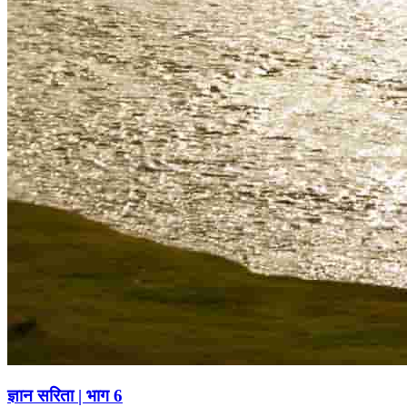
ज्ञान सरिता | भाग 6