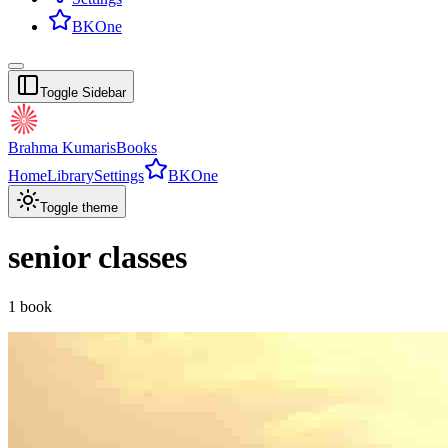
BKOne
Toggle Sidebar
Brahma Kumaris
Books
Home
Library
Settings
BKOne
Toggle theme
senior classes
1
book