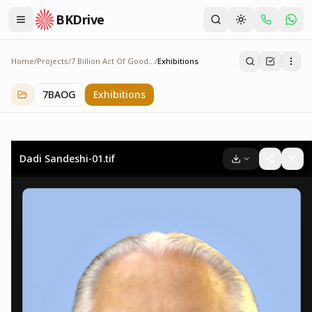
BKDrive
Home
/
Projects
/
7 Billion Act Of Goodness
/
Exhibitions
Exhibitions
2
item
s
in
7 Billion Act Of Goodness
7BAOG
Exhibitions
Dadi Sandeshi-01.tif