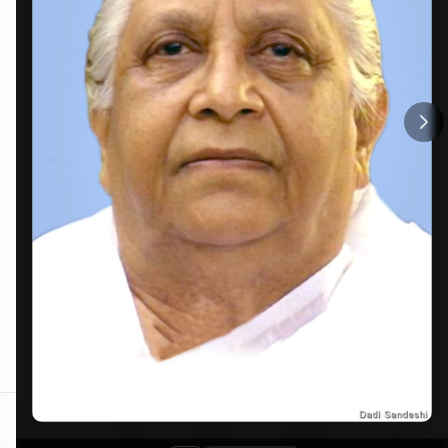
Menu
Home
BKOne
Trending
Contact