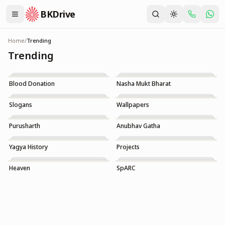
BKDrive
Home
/
Trending
Trending
Blood Donation
Nasha Mukt Bharat
Trending
Trending
Slogans
Wallpapers
Trending
Trending
Purusharth
Anubhav Gatha
Trending
Trending
Yagya History
Projects
Trending
Trending
Heaven
SpARC
Trending
Trending