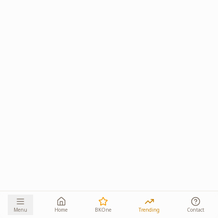
Menu
Home
BKOne
Trending
Contact