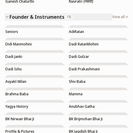
Ganesh Chaturthi
Navratri (नवरात्रि)
Founder & Instruments
18
View all
Seniors
AdiRatan
Didi Manmohini
Dadi RatanMohini
Dadi Janki
Dadi Gulzar
Dadi Ishu
Dadi Prakashmani
Avyakt Milan
Shiv Baba
Brahma Baba
Mamma
Yagya History
Anubhav Gatha
Trending
Trending
BK Nirwair Bhai Ji
BK Brijmohan Bhai Ji
Profile & Pictures
BK Jagdish Bhai Ji