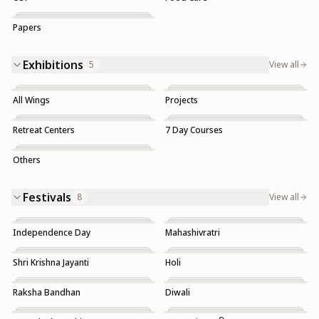
Papers
Exhibitions
5
View all
All Wings
Projects
Trending
Retreat Centers
7 Day Courses
Others
Festivals
8
View all
Independence Day
Mahashivratri
Shri Krishna Jayanti
Holi
Raksha Bandhan
Diwali