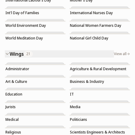
International Labour’s Day
Mother's Day
Int'l Day of Families
International Nurses Day
World Environment Day
National Women Farmers Day
World Meditation Day
National Girl Child Day
Wings
21
View all
Administrator
Agriculture & Rural Development
Art & Culture
Business & Industry
Education
IT
Jurists
Media
Medical
Politicians
Religious
Scientists Engineers & Architects