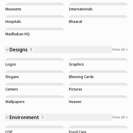
Museums
Internationals
Hospitals
Bhaarat
Madhuban HQ
Designs
8
View all
Logos
Graphics
Slogans
Blessing Cards
Trending
Centers
Pictures
Wallpapers
Heaven
Trending
Trending
Environment
3
View all
COP
Food Care