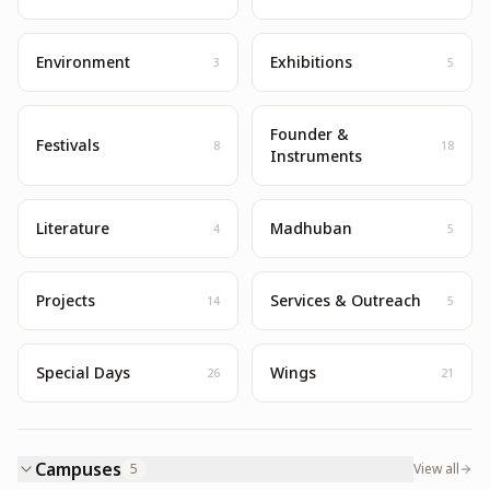
Environment
Exhibitions
3
5
Founder &
Festivals
8
18
Instruments
Literature
Madhuban
4
5
Projects
Services & Outreach
14
5
Special Days
Wings
26
21
Campuses
5
View all