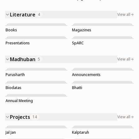
Literature
4
View all
Books
Magazines
Presentations
SpARC
Trending
Madhuban
5
View all
Purusharth
Announcements
Trending
Biodatas
Bhatti
Annual Meeting
Projects
14
View all
Jal Jan
Kalptaruh