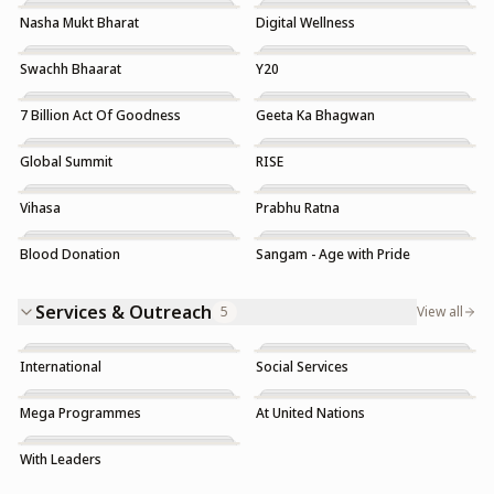
Nasha Mukt Bharat
Digital Wellness
Trending
Swachh Bhaarat
Y20
7 Billion Act Of Goodness
Geeta Ka Bhagwan
Global Summit
RISE
Vihasa
Prabhu Ratna
Blood Donation
Sangam - Age with Pride
Trending
Services & Outreach
5
View all
International
Social Services
Mega Programmes
At United Nations
With Leaders