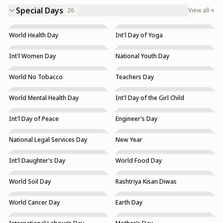
Special Days
26
View all
World Health Day
Int'l Day of Yoga
Int'l Women Day
National Youth Day
World No Tobacco
Teachers Day
World Mental Health Day
Int'l Day of the Girl Child
Int'l Day of Peace
Engineer's Day
National Legal Services Day
New Year
Int'l Daughter's Day
World Food Day
World Soil Day
Rashtriya Kisan Diwas
World Cancer Day
Earth Day