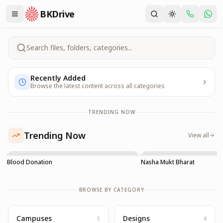
BKDrive
Search files, folders, categories...
Recently Added
Browse the latest content across all categories
TRENDING NOW
Trending Now
View all
Blood Donation
Nasha Mukt Bharat
BROWSE BY CATEGORY
Campuses
Designs
5
8