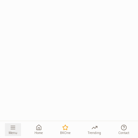
Menu
Home
BKOne
Trending
Contact