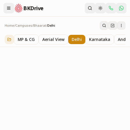
BKDrive
Home
/
Campuses
/
Bhaarat
/
Delhi
Delhi
2
item
s
in
Bhaarat
MP & CG
Aerial View
Delhi
Karnataka
Andhr