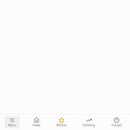
Menu
Home
BKOne
Trending
Contact