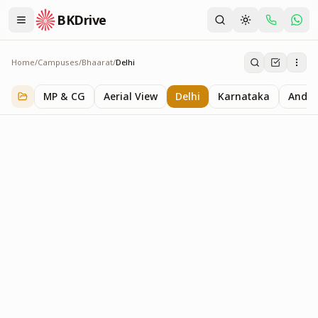
BKDrive
Home
/
Campuses
/
Bhaarat
/
Delhi
Delhi
2
item
s
in
Bhaarat
MP & CG
Aerial View
Delhi
Karnataka
Andhr