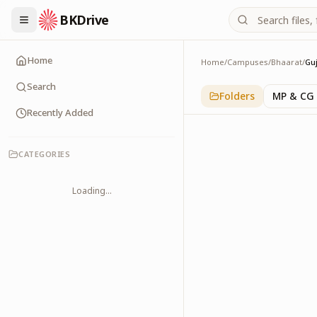
BKDrive
Home
Home
/
Campuses
/
Bhaarat
/
Gu
Gujarat
1
item
in
Bhaarat
Search
Folders
MP & CG
Recently Added
CATEGORIES
Loading...