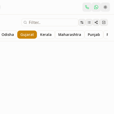
Odisha
Gujarat
Kerala
Maharashtra
Punjab
Raj