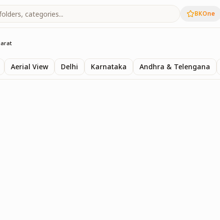
BKOne
jarat
Aerial View
Delhi
Karnataka
Andhra & Telengana