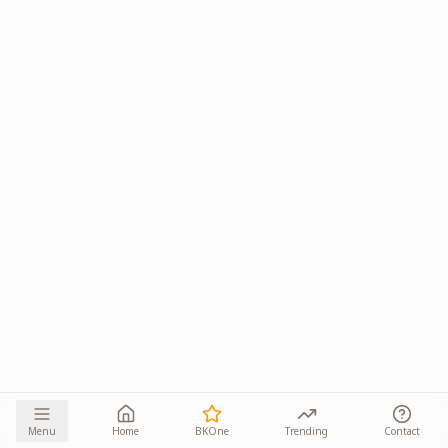
Menu
Home
BKOne
Trending
Contact