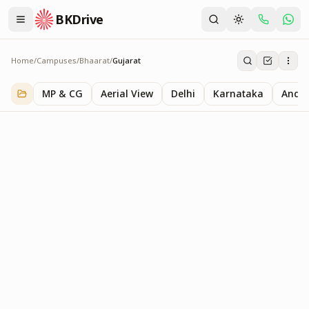
BKDrive
Home
/
Campuses
/
Bhaarat
/
Gujarat
Gujarat
1
item
in
Bhaarat
MP & CG
Aerial View
Delhi
Karnataka
Andhr