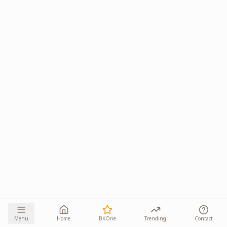
Menu
Home
BKOne
Trending
Contact