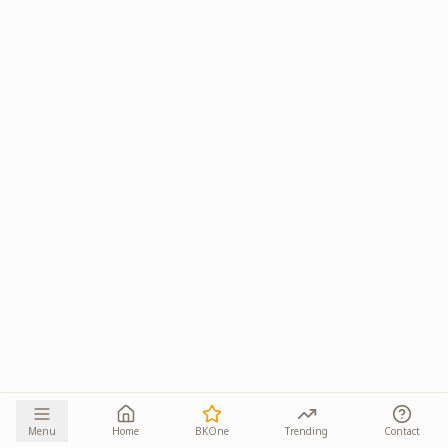
Menu
Home
BKOne
Trending
Contact