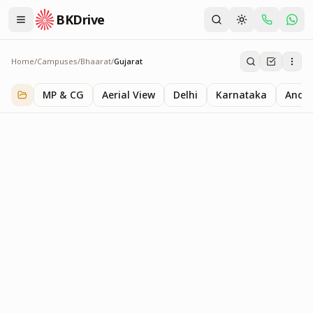
BKDrive
Home
/
Campuses
/
Bhaarat
/
Gujarat
Gujarat
1
item
in
Bhaarat
MP & CG
Aerial View
Delhi
Karnataka
Andhr