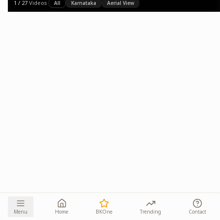
1
/
27
·
Videos
·
All
Karnataka
Aerial View
Menu
Home
BKOne
Trending
Contact