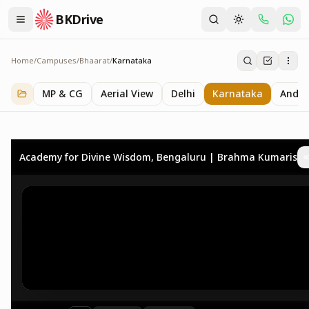
BKDrive
Home
/
Campuses
/
Bhaarat
/
Karnataka
Karnataka
3
item
s
in
Bhaarat
MP & CG
Aerial View
Delhi
Karnataka
Andhr
Academy for Divine Wisdom, Bengaluru | Brahma Kumaris