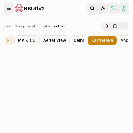
BKDrive
Home
/
Campuses
/
Bhaarat
/
Karnataka
Karnataka
3
item
s
in
Bhaarat
MP & CG
Aerial View
Delhi
Karnataka
Andhr