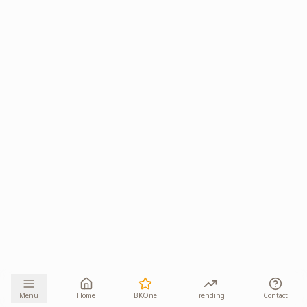
Menu
Home
BKOne
Trending
Contact