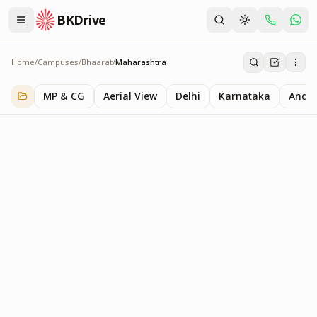
BKDrive
Home
/
Campuses
/
Bhaarat
/
Maharashtra
Maharashtra
1
item
in
Bhaarat
MP & CG
Aerial View
Delhi
Karnataka
Andhr