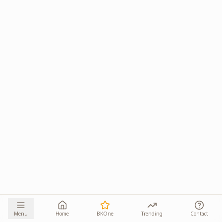
Menu
Home
BKOne
Trending
Contact