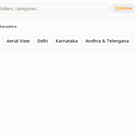
BKOne
harashtra
Aerial View
Delhi
Karnataka
Andhra & Telengana