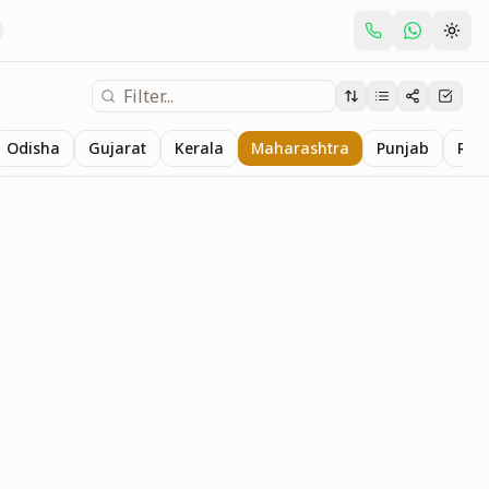
Odisha
Gujarat
Kerala
Maharashtra
Punjab
Raj