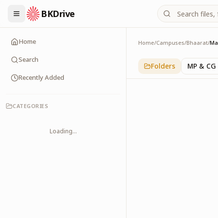
BKDrive
Home
Home
/
Campuses
/
Bhaarat
/
Ma
Maharashtra
1
item
in
Bhaarat
Search
Folders
MP & CG
Recently Added
CATEGORIES
Loading...