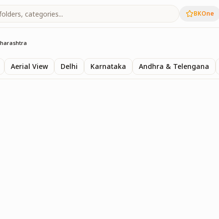
BKOne
harashtra
Aerial View
Delhi
Karnataka
Andhra & Telengana