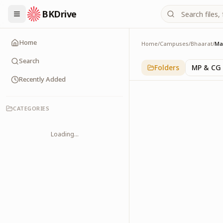
BKDrive
Home
Home
/
Campuses
/
Bhaarat
/
Ma
Maharashtra
1
item
in
Bhaarat
Search
Folders
MP & CG
Recently Added
CATEGORIES
Loading...