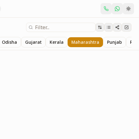
Odisha
Gujarat
Kerala
Maharashtra
Punjab
Raj