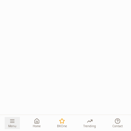
Menu
Home
BKOne
Trending
Contact