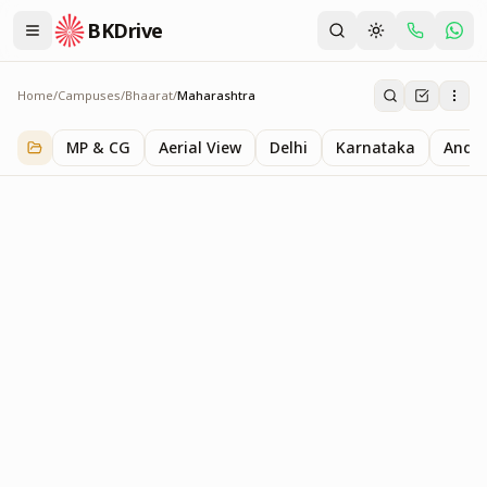
BKDrive
Home
/
Campuses
/
Bhaarat
/
Maharashtra
Maharashtra
1
item
in
Bhaarat
MP & CG
Aerial View
Delhi
Karnataka
Andhr