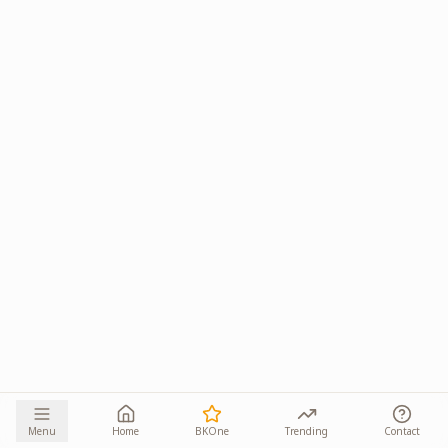
Menu
Home
BKOne
Trending
Contact