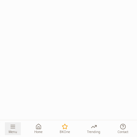
Menu
Home
BKOne
Trending
Contact