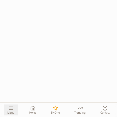
Menu
Home
BKOne
Trending
Contact