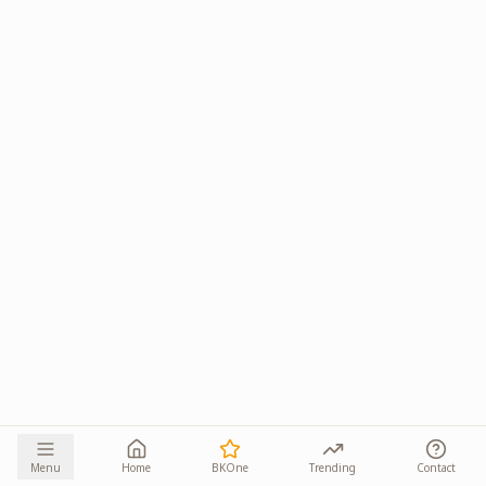
Menu
Home
BKOne
Trending
Contact