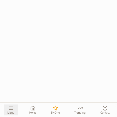
Menu
Home
BKOne
Trending
Contact