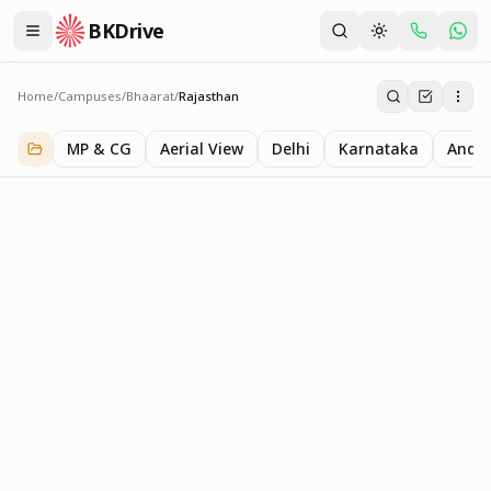
BKDrive
Home
/
Campuses
/
Bhaarat
/
Rajasthan
Rajasthan
1
item
in
Bhaarat
MP & CG
Aerial View
Delhi
Karnataka
Andhr