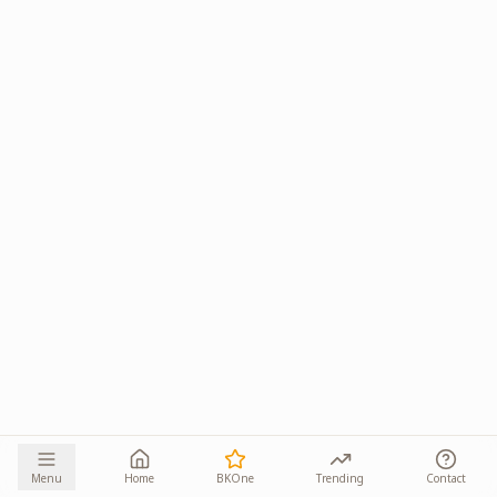
Menu
Home
BKOne
Trending
Contact