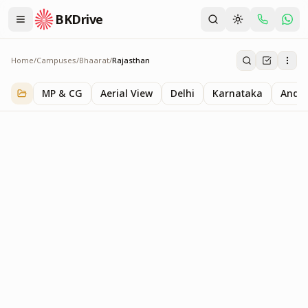
BKDrive
Home
/
Campuses
/
Bhaarat
/
Rajasthan
Rajasthan
1
item
in
Bhaarat
MP & CG
Aerial View
Delhi
Karnataka
Andhr