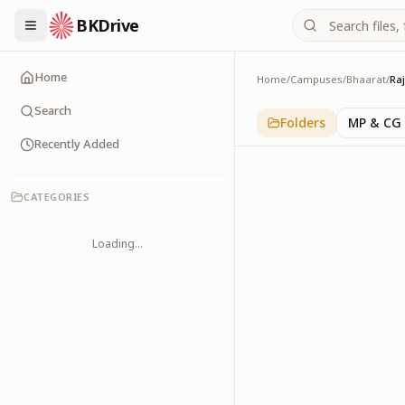
BKDrive
Home
Home
/
Campuses
/
Bhaarat
/
Ra
Rajasthan
1
item
in
Bhaarat
Search
Folders
MP & CG
Recently Added
CATEGORIES
Loading...