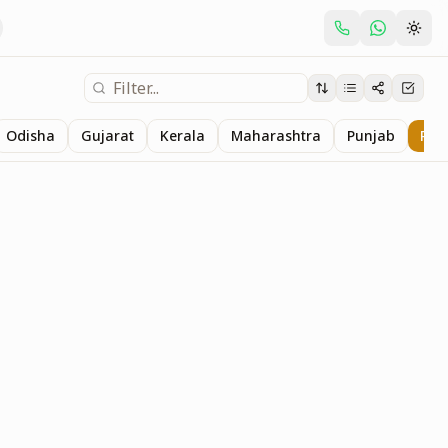
Odisha
Gujarat
Kerala
Maharashtra
Punjab
Raj