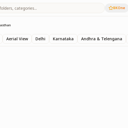
BKOne
jasthan
Aerial View
Delhi
Karnataka
Andhra & Telengana