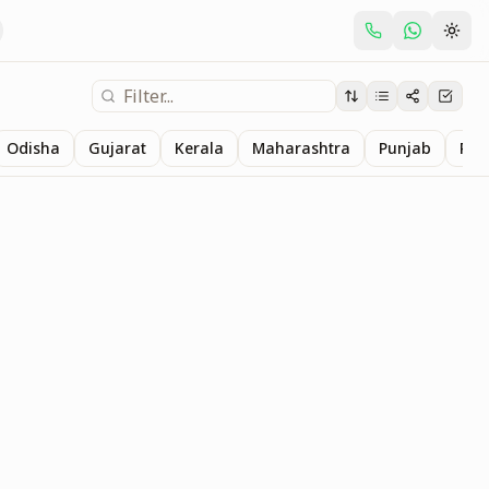
Odisha
Gujarat
Kerala
Maharashtra
Punjab
Raj