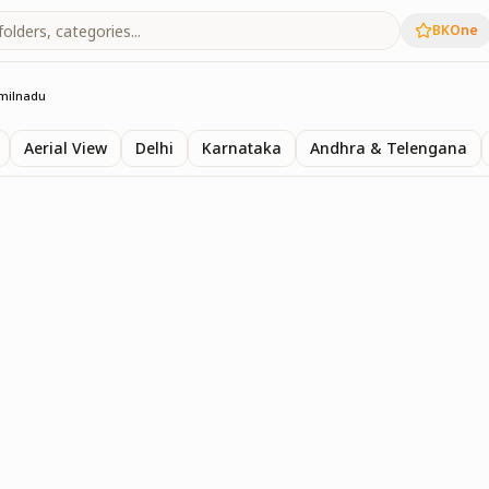
BKOne
milnadu
Aerial View
Delhi
Karnataka
Andhra & Telengana