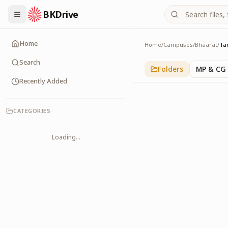
BKDrive
Home
Home
/
Campuses
/
Bhaarat
/
Ta
Tamilnadu
1
item
in
Bhaarat
Search
Folders
MP & CG
Recently Added
CATEGORIES
Loading...